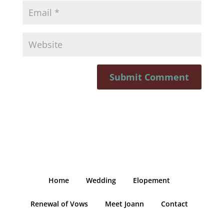
Home
Wedding
Elopement
Renewal of Vows
Meet Joann
Contact