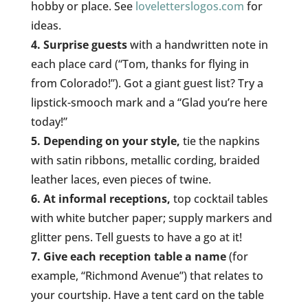
hobby or place. See
loveletterslogos.com
for
ideas.
4. Surprise guests
with a handwritten note in
each place card (“Tom, thanks for flying in
from Colorado!”). Got a giant guest list? Try a
lipstick-smooch mark and a “Glad you’re here
today!”
5. Depending on your style,
tie the napkins
with satin ribbons, metallic cording, braided
leather laces, even pieces of twine.
6. At informal receptions,
top cocktail tables
with white butcher paper; supply markers and
glitter pens. Tell guests to have a go at it!
7. Give each reception table a name
(for
example, “Richmond Avenue”) that relates to
your courtship. Have a tent card on the table