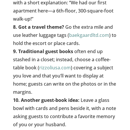
with a short explanation: “We had our first
apartment here—a 6th-floor, 300-square-foot
walk-up!”
8. Got a travel theme?
Go the extra mile and
use leather luggage tags (
baekgaardltd.com
) to
hold the escort or place cards.
9. Traditional guest books
often end up
stashed in a closet; instead, choose a coffee-
table book (
rizzoliusa.com
) covering a subject
you love and that you’ll want to display at
home; guests can write on the photos or in the
margins.
10. Another guest-book idea:
Leave a glass
bowl with cards and pens beside it, with a note
asking guests to contribute a favorite memory
of you or your husband.