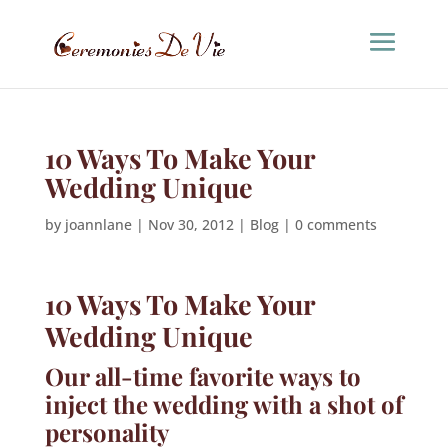
10 Ways To Make Your
Wedding Unique
by
joannlane
|
Nov 30, 2012
|
Blog
|
0 comments
10 Ways To Make Your
Wedding Unique
Our all-time favorite ways to
inject the wedding with a shot of
personality