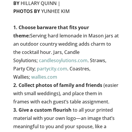
BY
HILLARY QUINN |
PHOTOS BY
YUNHEE KIM
1. Choose barware that fits your
theme:
Serving hard lemonade in Mason jars at
an outdoor country wedding adds charm to
the cocktail hour. Jars, Candle
Soylutions;
candlesoylutions.com
. Straws,
Party City;
partycity.com
. Coastres,
Wallies;
wallies.com
2. Collect photos of family and friends
(easier
with small weddings), and place them in
frames with each guest’s table assignment.
3. Give a custom flourish
to all your printed
material with your own logo—an image that’s
meaningful to you and your spouse, like a