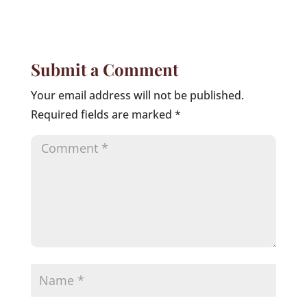
Submit a Comment
Your email address will not be published.
Required fields are marked
*