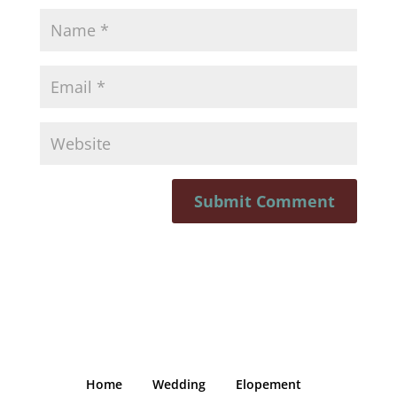
Home
Wedding
Elopement