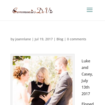
by
joannlane
|
Jul 19, 2017
|
Blog
|
0 comments
Luke
and
Casey,
July
13th
2017
Eloped