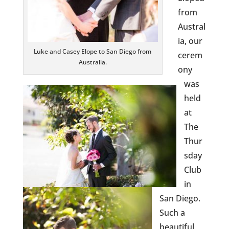
from
Austral
ia, our
Luke and Casey Elope to San Diego from
cerem
Australia.
ony
was
held
at
The
Thur
sday
Club
in
San Diego.
Such a
beautiful