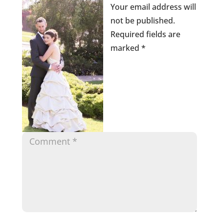
Your email address will
not be published.
Required fields are
marked
*