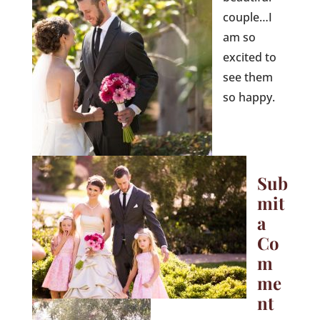
couple…I
am so
excited to
see them
so happy.
Sub
mit
a
Co
m
me
nt