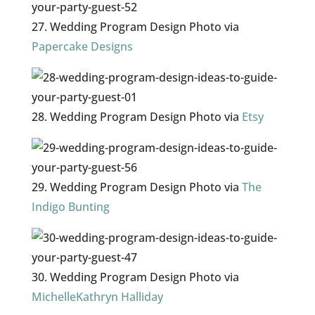
27. Wedding Program Design Photo via
Papercake Designs
28. Wedding Program Design Photo via
Etsy
29. Wedding Program Design Photo via
The
Indigo Bunting
30. Wedding Program Design Photo via
MichelleKathryn Halliday