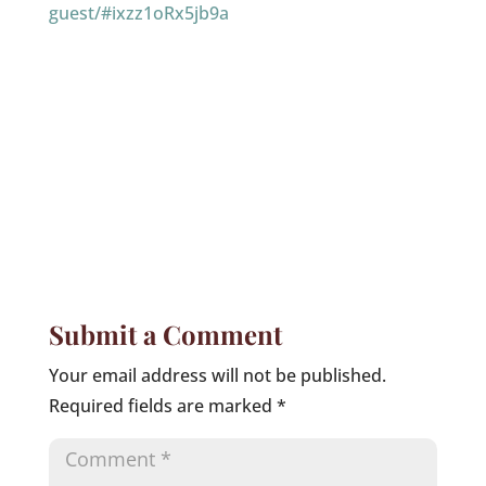
guest/#ixzz1oRx5jb9a
Submit a Comment
Your email address will not be published.
Required fields are marked
*