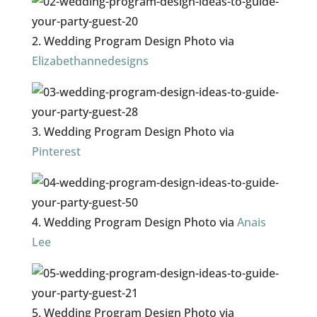
2. Wedding Program Design Photo via
Elizabethannedesigns
3. Wedding Program Design Photo via
Pinterest
4. Wedding Program Design Photo via
Anais
Lee
5. Wedding Program Design Photo via