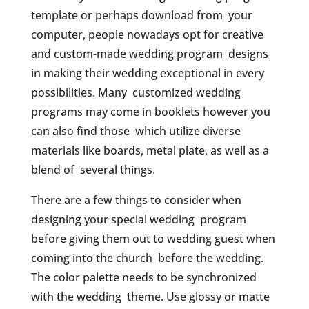
template or perhaps download from your
computer, people nowadays opt for creative
and custom-made wedding program designs
in making their wedding exceptional in every
possibilities. Many customized wedding
programs may come in booklets however you
can also find those which utilize diverse
materials like boards, metal plate, as well as a
blend of several things.
There are a few things to consider when
designing your special wedding program
before giving them out to wedding guest when
coming into the church before the wedding.
The color palette needs to be synchronized
with the wedding theme. Use glossy or matte