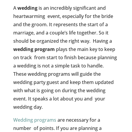
A
wedding
is an incredibly significant and
heartwarming event, especially for the bride
and the groom. It represents the start of a
marriage, and a couple’s life together. So it
should be organized the right way. Having a
wedding program
plays the main key to keep
on track from start to finish because planning
a wedding is not a simple task to handle.
These wedding programs will guide the
wedding party guest and keep them updated
with what is going on during the wedding
event. It speaks a lot about you and your
wedding day.
Wedding programs
are necessary for a
number of points. If you are planning a