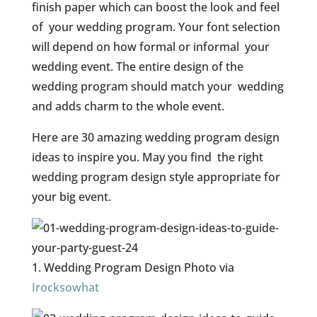
finish paper which can boost the look and feel
of your wedding program. Your font selection
will depend on how formal or informal your
wedding event. The entire design of the
wedding program should match your wedding
and adds charm to the whole event.
Here are 30 amazing wedding program design
ideas to inspire you. May you find the right
wedding program design style appropriate for
your big event.
1. Wedding Program Design Photo via
Irocksowhat