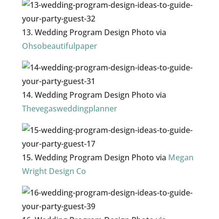
13. Wedding Program Design Photo via
Ohsobeautifulpaper
14. Wedding Program Design Photo via
Thevegasweddingplanner
15. Wedding Program Design Photo via
Megan
Wright Design Co