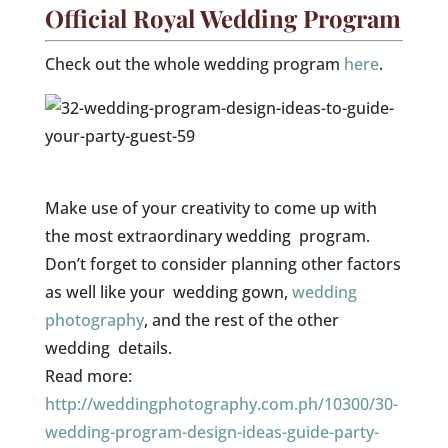
Official Royal Wedding Program
Check out the whole wedding program
here
.
Make use of your creativity to come up with
the most extraordinary wedding program.
Don’t forget to consider planning other factors
as well like your wedding gown,
wedding
photography
, and the rest of the other
wedding details.
Read more:
http://weddingphotography.com.ph/10300/30-
wedding-program-design-ideas-guide-party-