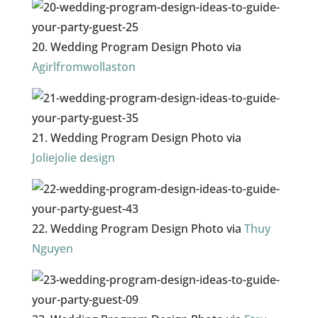
20. Wedding Program Design Photo via
Agirlfromwollaston
21. Wedding Program Design Photo via
Joliejolie design
22. Wedding Program Design Photo via
Thuy
Nguyen