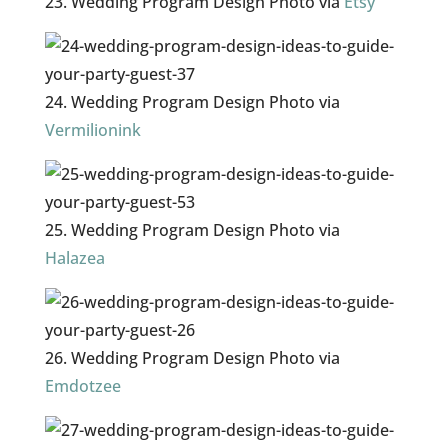
23. Wedding Program Design Photo via
Etsy
24. Wedding Program Design Photo via
Vermilionink
25. Wedding Program Design Photo via
Halazea
26. Wedding Program Design Photo via
Emdotzee