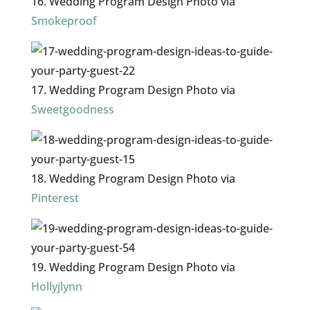
16. Wedding Program Design Photo via
Smokeproof
17. Wedding Program Design Photo via
Sweetgoodness
18. Wedding Program Design Photo via
Pinterest
19. Wedding Program Design Photo via
Hollyjlynn