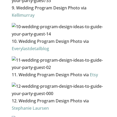
9. Wedding Program Design Photo via
Kellimurray
10. Wedding Program Design Photo via
Everylastdetailblog
11. Wedding Program Design Photo via
Etsy
12. Wedding Program Design Photo via
Stephanie Laursen