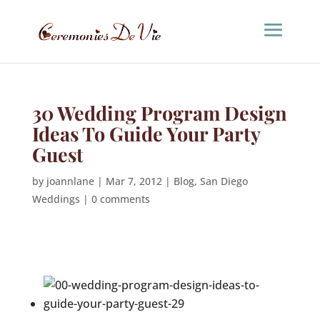
30 Wedding Program Design
Ideas To Guide Your Party
Guest
by
joannlane
|
Mar 7, 2012
|
Blog
,
San Diego
Weddings
|
0 comments