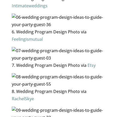
Intimateweddings
6. Wedding Program Design Photo via
Feelingismutual
7. Wedding Program Design Photo via
Etsy
8. Wedding Program Design Photo via
RachelSkye