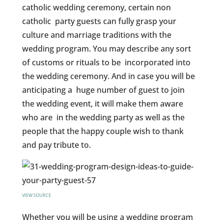
catholic wedding ceremony, certain non
catholic party guests can fully grasp your
culture and marriage traditions with the
wedding program. You may describe any sort
of customs or rituals to be incorporated into
the wedding ceremony. And in case you will be
anticipating a huge number of guest to join
the wedding event, it will make them aware
who are in the wedding party as well as the
people that the happy couple wish to thank
and pay tribute to.
VIEW SOURCE
Whether you will be using a wedding program