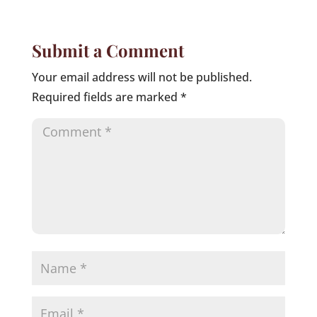
Submit a Comment
Your email address will not be published.
Required fields are marked
*