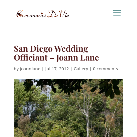
San Diego Wedding
Officiant – Joann Lane
by
joannlane
|
Jul 17, 2012
|
Gallery
|
0 comments