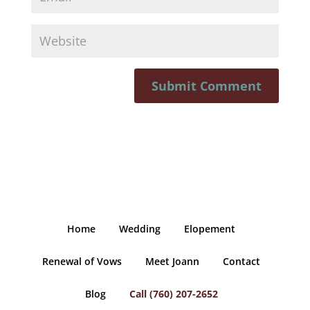
Home
Wedding
Elopement
Renewal of Vows
Meet Joann
Contact
Blog
Call (760) 207-2652