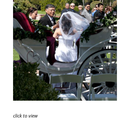
click to view