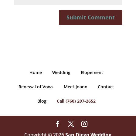
Home
Wedding
Elopement
Renewal of Vows
Meet Joann
Contact
Blog
Call (760) 207-2652
Copyright © 2026
San Diego Wedding