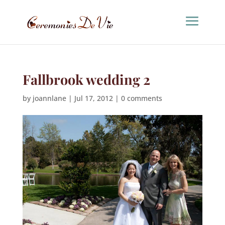
Fallbrook wedding 2
by
joannlane
|
Jul 17, 2012
|
0 comments