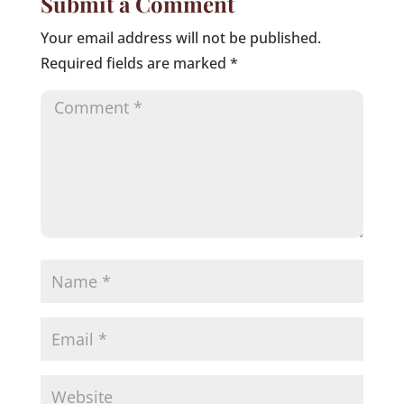
Submit a Comment
Your email address will not be published.
Required fields are marked
*