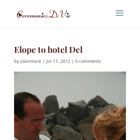
Elope to hotel Del
by
joannlane
|
Jul 17, 2012
|
0 comments