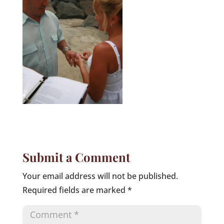
Submit a Comment
Your email address will not be published.
Required fields are marked
*