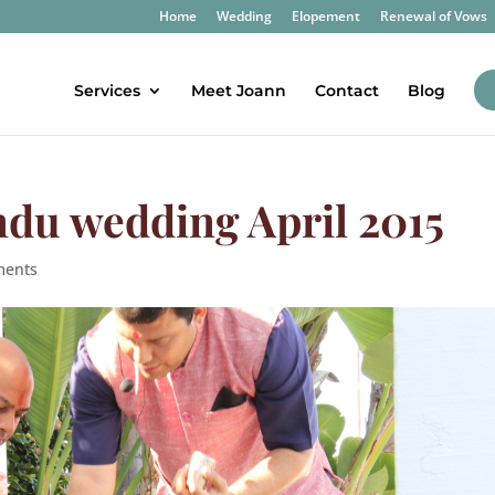
Home
Wedding
Elopement
Renewal of Vows
Services
Meet Joann
Contact
Blog
ndu wedding April 2015
ments