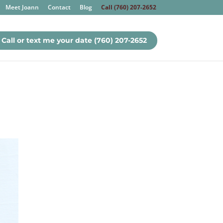
Meet Joann
Contact
Blog
Call (760) 207-2652
Call or text me your date (760) 207-2652