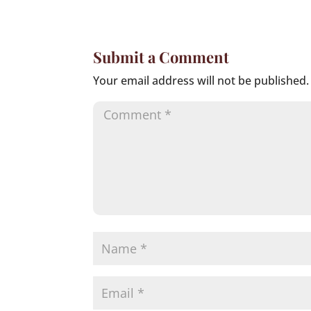
Submit a Comment
Your email address will not be published.