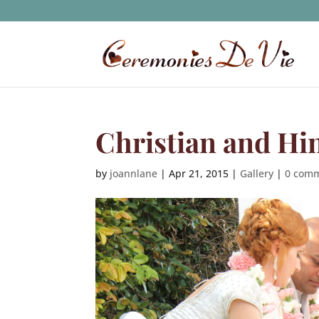
Christian and Hi
by
joannlane
|
Apr 21, 2015
|
Gallery
|
0 com