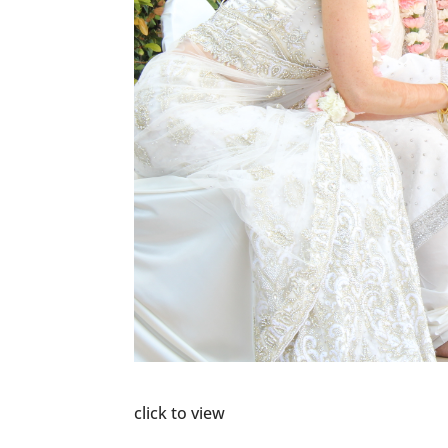
click to view