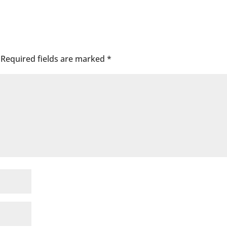
Required fields are marked
*