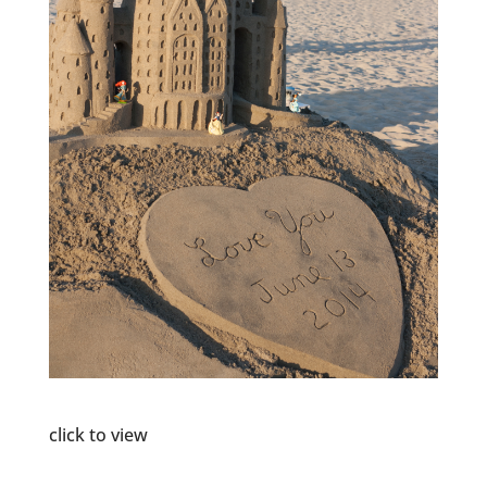
click to view