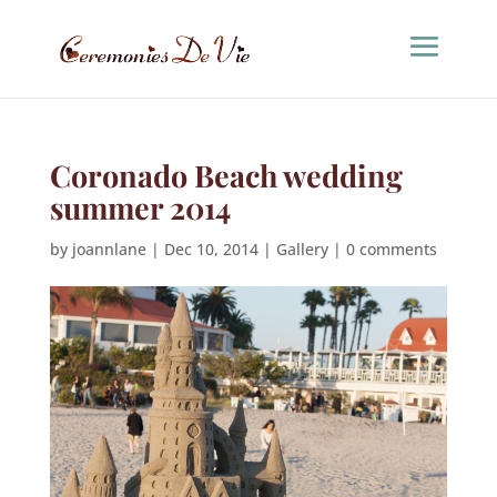
Coronado Beach wedding
summer 2014
by
joannlane
|
Dec 10, 2014
|
Gallery
|
0 comments