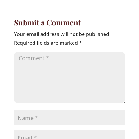
Submit a Comment
Your email address will not be published.
Required fields are marked
*