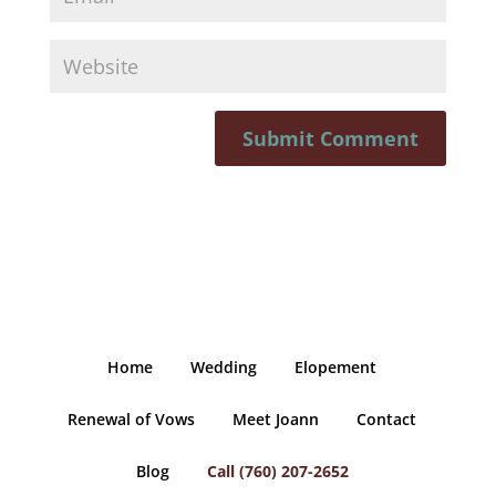
Home
Wedding
Elopement
Renewal of Vows
Meet Joann
Contact
Blog
Call (760) 207-2652