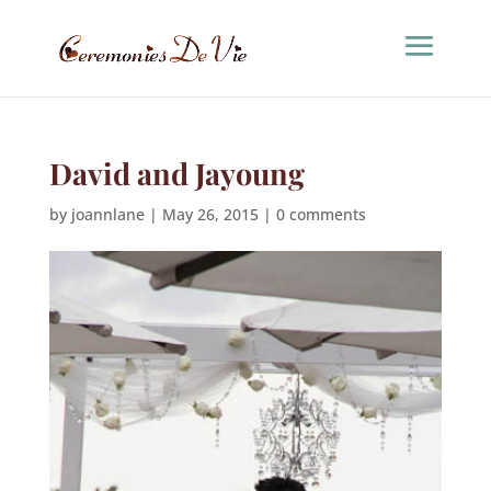
David and Jayoung
by
joannlane
|
May 26, 2015
|
0 comments