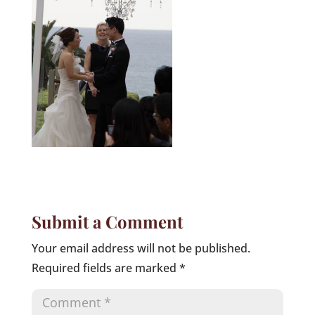
Submit a Comment
Your email address will not be published.
Required fields are marked
*