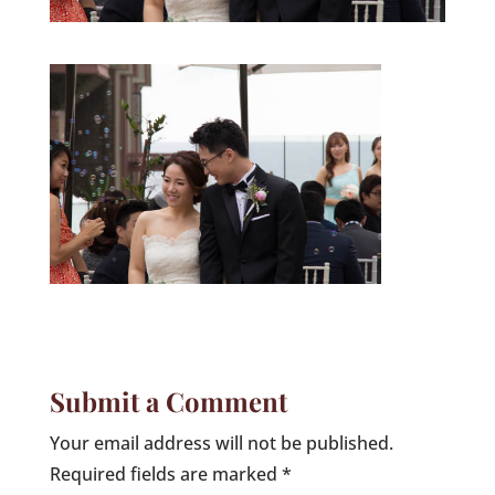
Submit a Comment
Your email address will not be published.
Required fields are marked
*