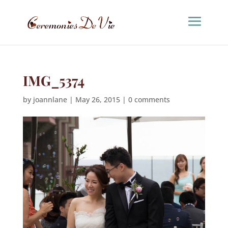
IMG_5374
by
joannlane
|
May 26, 2015
|
0 comments