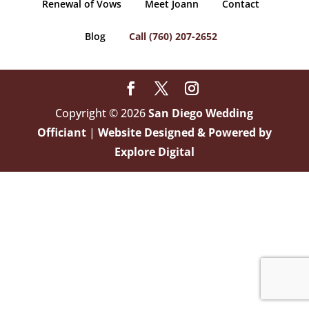
Renewal of Vows
Meet Joann
Contact
Blog
Call (760) 207-2652
Copyright © 2026
San Diego Wedding
Officiant
|
Website Designed & Powered by
Explore Digital