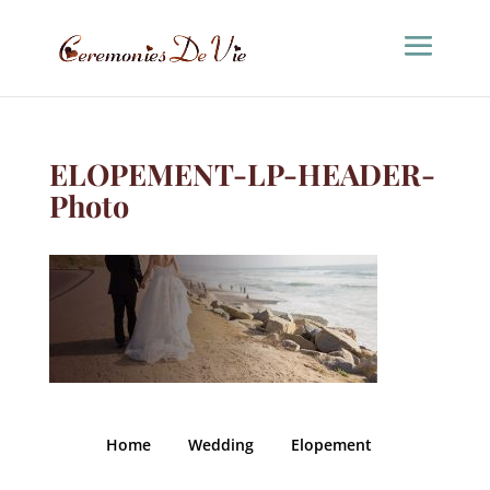
ELOPEMENT-LP-HEADER-
Photo
Home
Wedding
Elopement