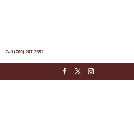
Call (760) 207-2652