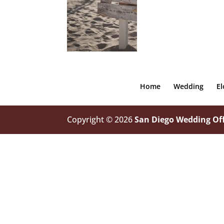
Home
Wedding
E
Copyright © 2026
San Diego Wedding Off