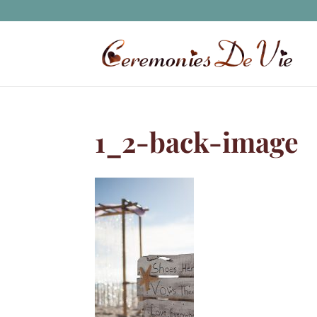
1_2-back-image