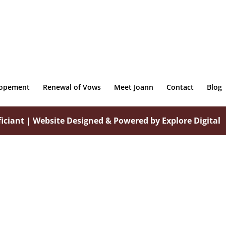
lopement
Renewal of Vows
Meet Joann
Contact
Blog
iciant
|
Website Designed & Powered by Explore Digital