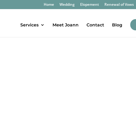
Home
Wedding
Elopement
Renewal of Vows
Services
Meet Joann
Contact
Blog