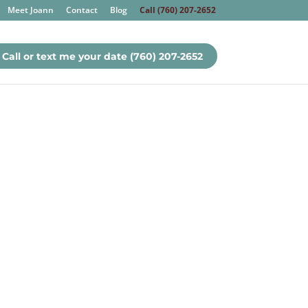
Meet Joann
Contact
Blog
Call (760) 207-2652
Call or text me your date (760) 207-2652