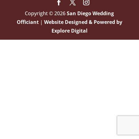
Copyright © 2026
San Diego Wedding
Officiant
|
Website Designed & Powered by
Explore Digital