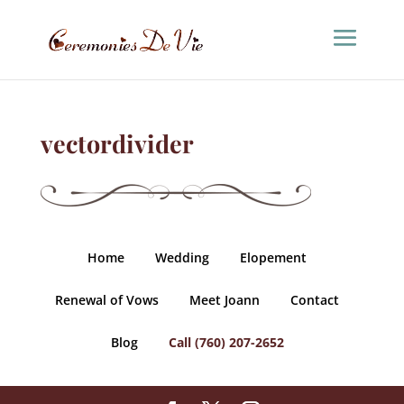
vectordivider
Home
Wedding
Elopement
Renewal of Vows
Meet Joann
Contact
Blog
Call (760) 207-2652