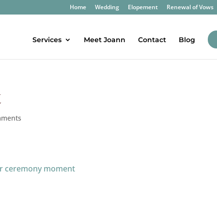
Home
Wedding
Elopement
Renewal of Vows
Services
Meet Joann
Contact
Blog
t
mments