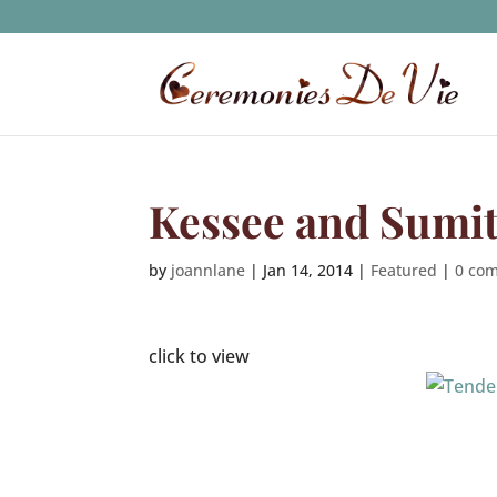
Kessee and Sumi
by
joannlane
|
Jan 14, 2014
|
Featured
|
0 co
click to view