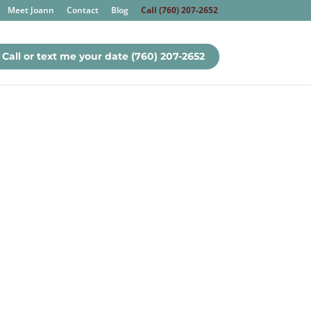
Meet Joann
Contact
Blog
Call (760) 207-2652
Call or text me your date (760) 207-2652