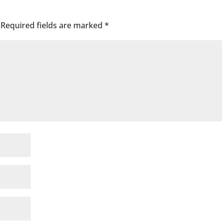
Required fields are marked
*