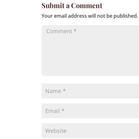
Submit a Comment
Your email address will not be published.