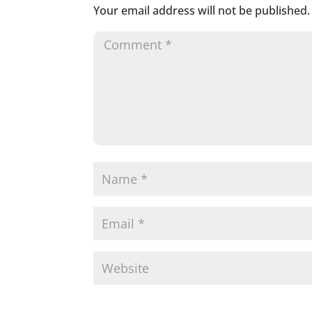
Your email address will not be published.