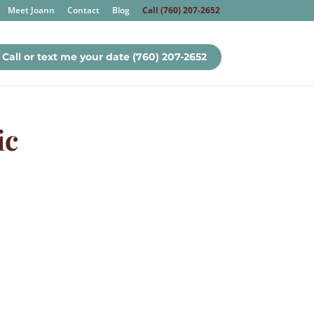
Meet Joann
Contact
Blog
Call (760) 207-2652
Call or text me your date (760) 207-2652
ic