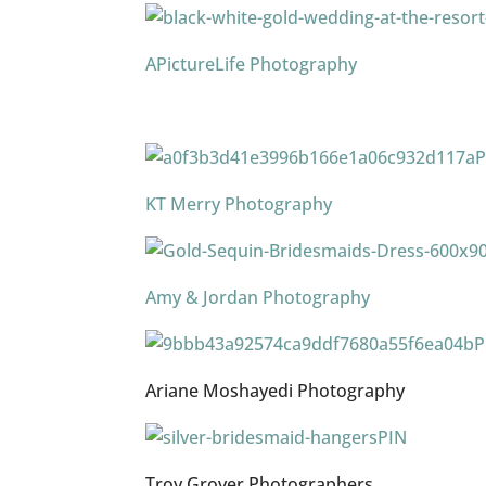
APictureLife Photography
P
KT Merry Photography
Amy & Jordan Photography
P
Ariane Moshayedi Photography
PIN
Troy Grover Photographers