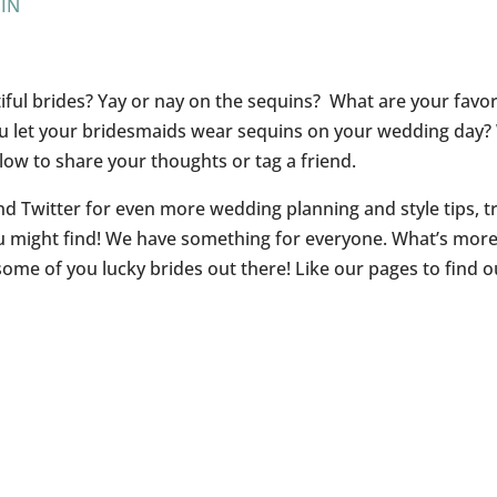
PIN
iful brides? Yay or nay on the sequins? What are your favor
u let your bridesmaids wear sequins on your wedding day?
ow to share your thoughts or tag a friend.
d Twitter for even more wedding planning and style tips, tr
u might find! We have something for everyone. What’s mor
me of you lucky brides out there! Like our pages to find o