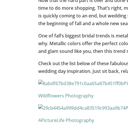
Now that the hard part is over and done w
time to do more shopping. That’s right, m
is quickly coming to an end, but weddin
the beginning of fall and a whole new sea
One of fall’s biggest bridal trends is met
why. Metallic colors offer the perfect color 
and glam sound like you, then this trend 
Check out the list below of these fabulo
wedding day inspiration. Just sit back, re
P
Wildflowers Photography
APictureLife Photography