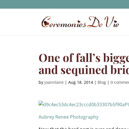
One of fall’s bigg
and sequined bri
by
joannlane
|
Aug 18, 2014
|
Blog
|
0 comme
P
Aubrey Renee Photography