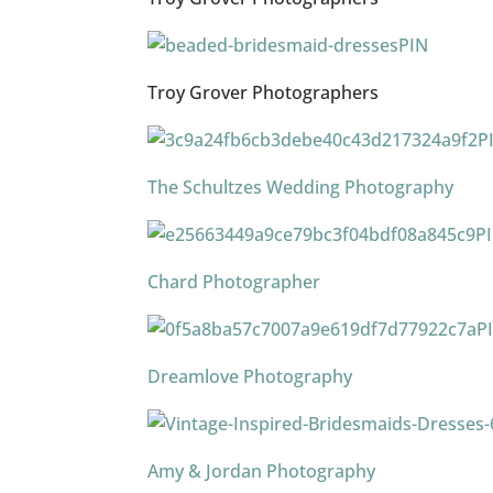
PIN
Troy Grover Photographers
P
The Schultzes Wedding Photography
P
Chard Photographer
P
Dreamlove Photography
Amy & Jordan Photography