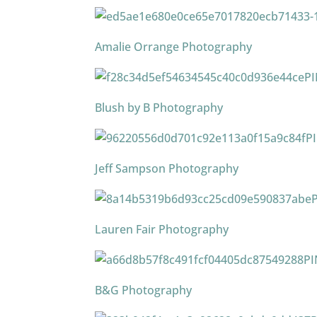
Amalie Orrange Photography
P
Blush by B Photography
P
Jeff Sampson Photography
Lauren Fair Photography
PI
B&G Photography