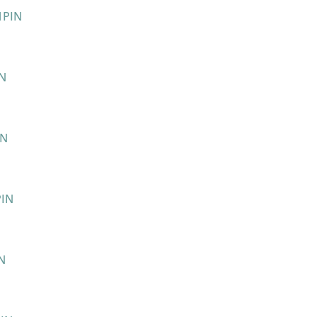
PIN
IN
IN
PIN
N