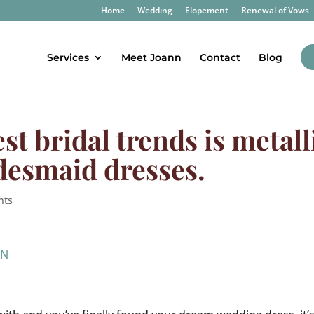
Home
Wedding
Elopement
Renewal of Vows
Services
Meet Joann
Contact
Blog
est bridal trends is metall
desmaid dresses.
nts
IN