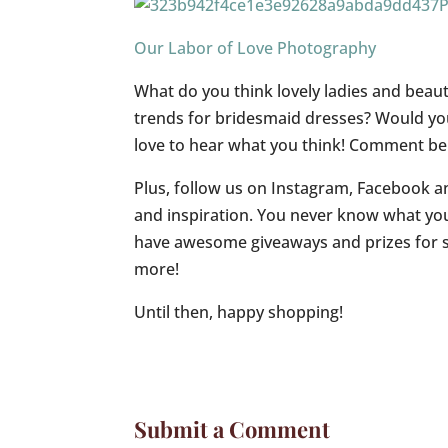
Our Labor of Love Photography
What do you think lovely ladies and beaut
trends for bridesmaid dresses? Would yo
love to hear what you think! Comment bel
Plus, follow us on Instagram, Facebook an
and inspiration. You never know what yo
have awesome giveaways and prizes for so
more!
Until then, happy shopping!
Submit a Comment