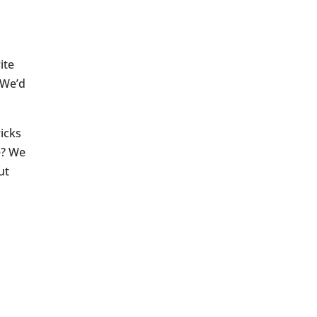
ite
 We’d
icks
e? We
ut