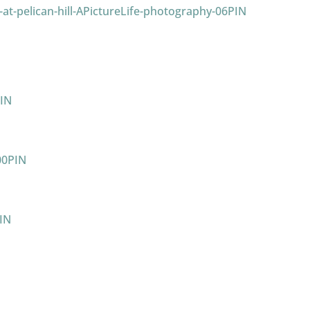
PIN
IN
PIN
IN