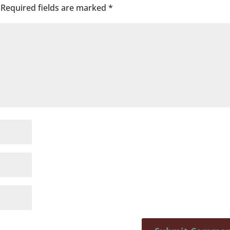
Required fields are marked
*