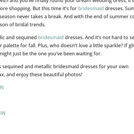
ith and you’ve finally found your dream wedding dress, it’
ore shopping. But this time it’s for
bridesmaid
dresses. Su
g season never takes a break. And with the end of summer 
son of bridal trends.
allic and sequined
bridesmaid
dresses. And it’s not hard to s
palette for fall. Plus, who doesn’t love a little sparkle? If gli
might just be the one you’ve been waiting for.
us sequined and metallic bridesmaid dresses for your own
lax, and enjoy these beautiful photos!
IN
PIN