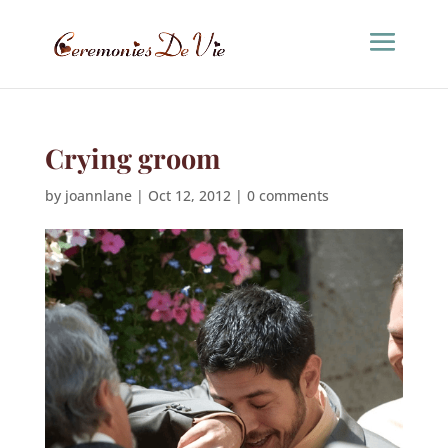
Crying groom
by
joannlane
|
Oct 12, 2012
|
0 comments