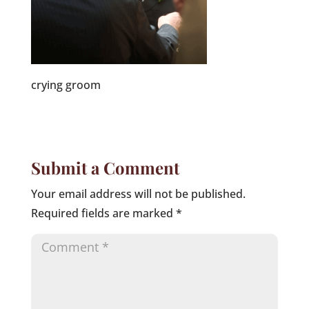
crying groom
Submit a Comment
Your email address will not be published.
Required fields are marked
*