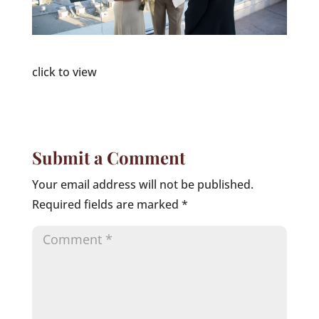
click to view
Submit a Comment
Your email address will not be published.
Required fields are marked
*