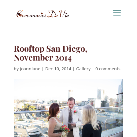
Rooftop San Diego,
November 2014
by
joannlane
|
Dec 10, 2014
|
Gallery
|
0 comments