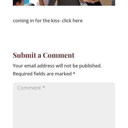
coming in for the kiss- click here
Submit a Comment
Your email address will not be published.
Required fields are marked
*