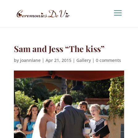
Sam and Jess “The kiss”
by
joannlane
|
Apr 21, 2015
|
Gallery
|
0 comments