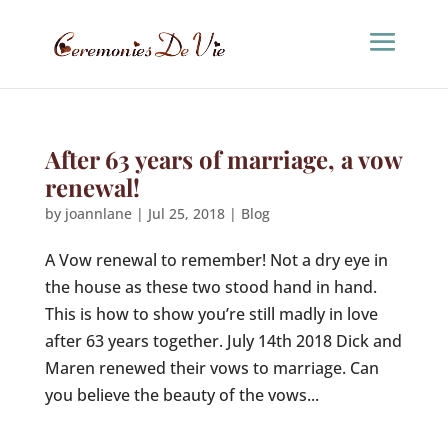
After 63 years of marriage, a vow
renewal!
by
joannlane
|
Jul 25, 2018
|
Blog
A Vow renewal to remember! Not a dry eye in
the house as these two stood hand in hand.
This is how to show you’re still madly in love
after 63 years together. July 14th 2018 Dick and
Maren renewed their vows to marriage. Can
you believe the beauty of the vows...