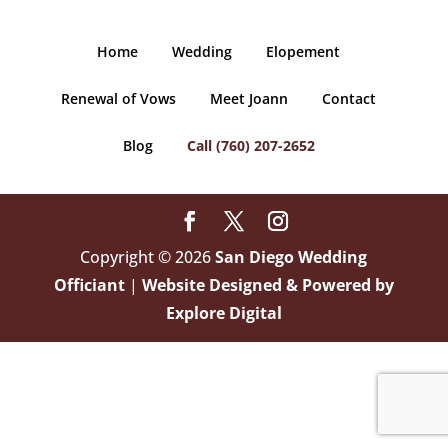
Home
Wedding
Elopement
Renewal of Vows
Meet Joann
Contact
Blog
Call (760) 207-2652
Copyright © 2026
San Diego Wedding
Officiant
|
Website Designed & Powered by
Explore Digital