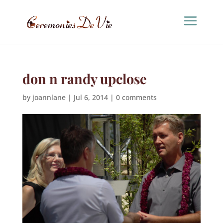
don n randy upclose
by
joannlane
|
Jul 6, 2014
|
0 comments