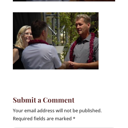
Submit a Comment
Your email address will not be published.
Required fields are marked
*