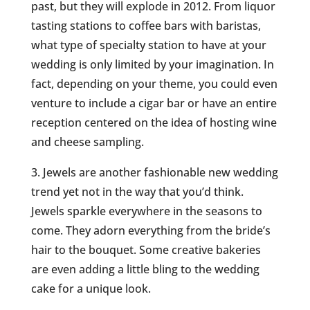
past, but they will explode in 2012. From liquor
tasting stations to coffee bars with baristas,
what type of specialty station to have at your
wedding is only limited by your imagination. In
fact, depending on your theme, you could even
venture to include a cigar bar or have an entire
reception centered on the idea of hosting wine
and cheese sampling.
3. Jewels are another fashionable new wedding
trend yet not in the way that you’d think.
Jewels sparkle everywhere in the seasons to
come. They adorn everything from the bride’s
hair to the bouquet. Some creative bakeries
are even adding a little bling to the wedding
cake for a unique look.