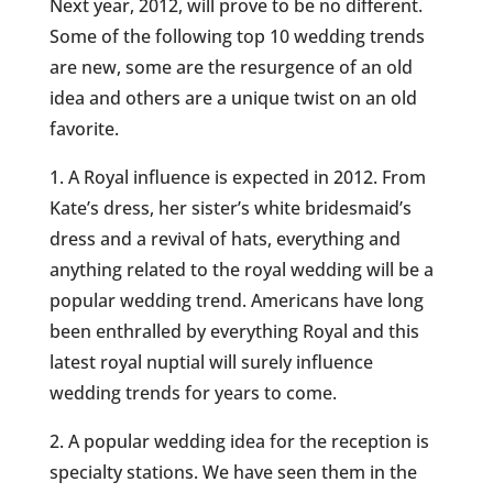
Next year, 2012, will prove to be no different.
Some of the following top 10 wedding trends
are new, some are the resurgence of an old
idea and others are a unique twist on an old
favorite.
1. A Royal influence is expected in 2012. From
Kate’s dress, her sister’s white bridesmaid’s
dress and a revival of hats, everything and
anything related to the royal wedding will be a
popular wedding trend. Americans have long
been enthralled by everything Royal and this
latest royal nuptial will surely influence
wedding trends for years to come.
2. A popular wedding idea for the reception is
specialty stations. We have seen them in the