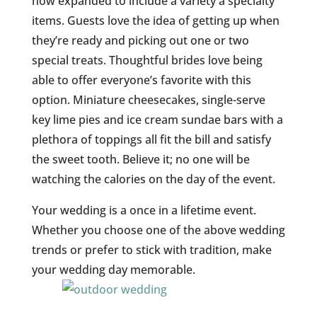
now expanded to include a variety a specialty
items. Guests love the idea of getting up when
they’re ready and picking out one or two
special treats. Thoughtful brides love being
able to offer everyone’s favorite with this
option. Miniature cheesecakes, single-serve
key lime pies and ice cream sundae bars with a
plethora of toppings all fit the bill and satisfy
the sweet tooth. Believe it; no one will be
watching the calories on the day of the event.
Your wedding is a once in a lifetime event.
Whether you choose one of the above wedding
trends or prefer to stick with tradition, make
your wedding day memorable.