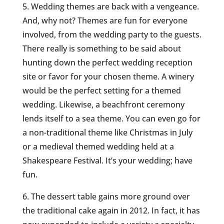
5. Wedding themes are back with a vengeance.
And, why not? Themes are fun for everyone
involved, from the wedding party to the guests.
There really is something to be said about
hunting down the perfect wedding reception
site or favor for your chosen theme. A winery
would be the perfect setting for a themed
wedding. Likewise, a beachfront ceremony
lends itself to a sea theme. You can even go for
a non-traditional theme like Christmas in July
or a medieval themed wedding held at a
Shakespeare Festival. It’s your wedding; have
fun.
6. The dessert table gains more ground over
the traditional cake again in 2012. In fact, it has