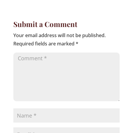
Submit a Comment
Your email address will not be published.
Required fields are marked
*