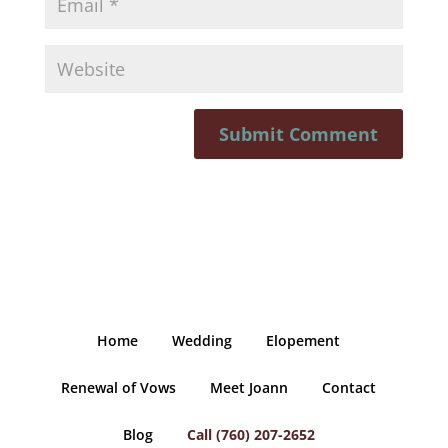
Home
Wedding
Elopement
Renewal of Vows
Meet Joann
Contact
Blog
Call (760) 207-2652