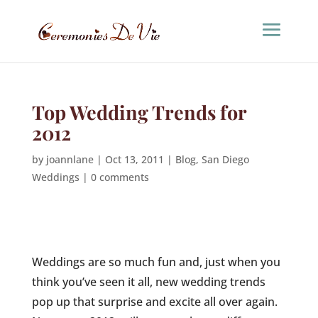
Top Wedding Trends for
2012
by
joannlane
|
Oct 13, 2011
|
Blog
,
San Diego
Weddings
|
0 comments
Weddings are so much fun and, just when you
think you’ve seen it all, new wedding trends
pop up that surprise and excite all over again.