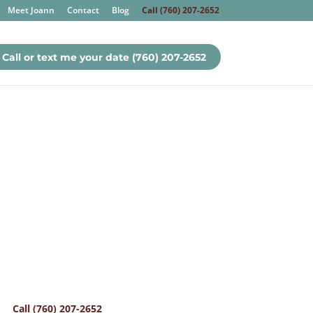
Meet Joann
Contact
Blog
Call (760) 207-2652
Call or text me your date (760) 207-2652
Call (760) 207-2652