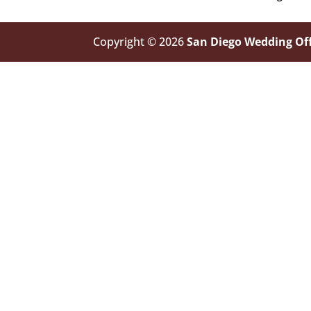
Copyright © 2026
San Diego Wedding Off