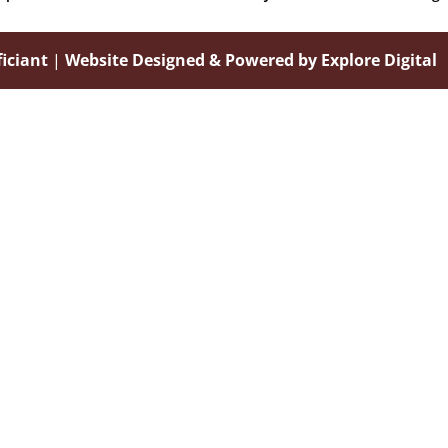
iciant
|
Website Designed & Powered by Explore Digital