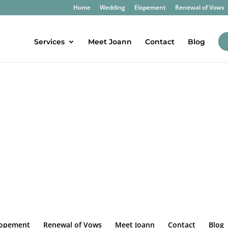
Home
Wedding
Elopement
Renewal of Vows
Services
Meet Joann
Contact
Blog
lopement
Renewal of Vows
Meet Joann
Contact
Blog