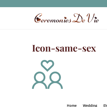
Icon-same-sex
Home
Wedding
E