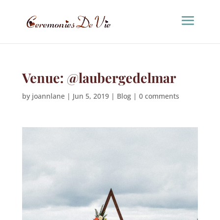
Venue: @laubergedelmar
by
joannlane
|
Jun 5, 2019
|
Blog
|
0 comments