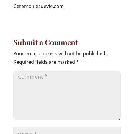
Ceremoniesdevie.com
Submit a Comment
Your email address will not be published.
Required fields are marked
*