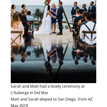
Sarah and Matt had a lovely ceremony at
L’Auberge in Del Mar
Matt and Sarah eloped to San Diego, from AZ
May 2019