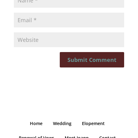
Home
Wedding
Elopement
Renewal of Vows
Meet Joann
Contact