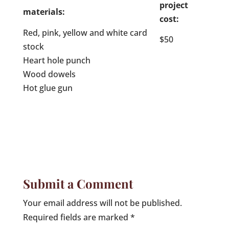
project
materials:
cost:
Red, pink, yellow and white card
$50
stock
Heart hole punch
Wood dowels
Hot glue gun
Submit a Comment
Your email address will not be published.
Required fields are marked
*