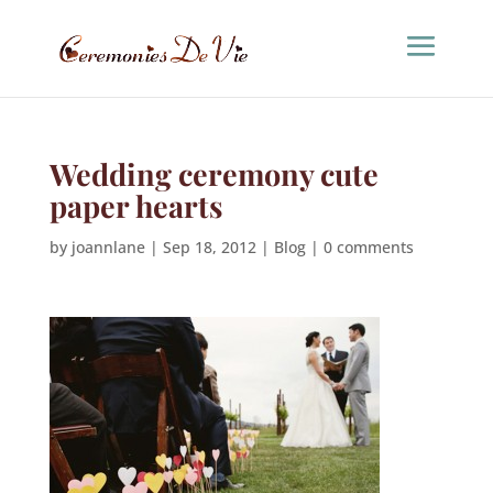
Wedding ceremony cute
paper hearts
by
joannlane
|
Sep 18, 2012
|
Blog
|
0 comments