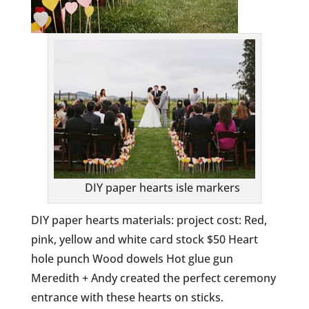
DIY paper hearts isle markers
DIY paper hearts materials: project cost: Red,
pink, yellow and white card stock $50 Heart
hole punch Wood dowels Hot glue gun
Meredith + Andy created the perfect ceremony
entrance with these hearts on sticks.