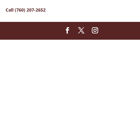
Call (760) 207-2652