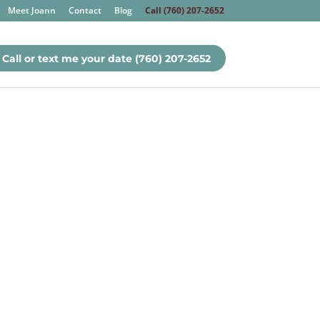
Meet Joann
Contact
Blog
Call (760) 207-2652
Call or text me your date (760) 207-2652