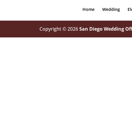
Home
Wedding
E
Copyright © 2026
San Diego Wedding Off