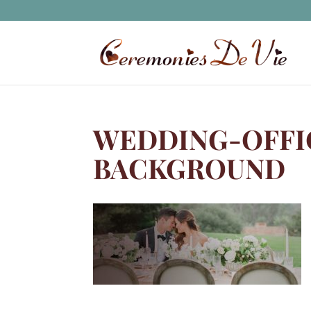
WEDDING-OFFI
BACKGROUND