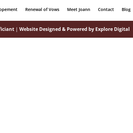
lopement
Renewal of Vows
Meet Joann
Contact
Blog
iciant
|
Website Designed & Powered by Explore Digital