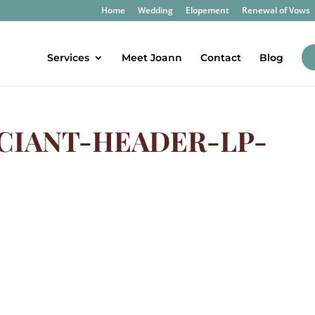
Home
Wedding
Elopement
Renewal of Vows
Services
Meet Joann
Contact
Blog
CIANT-HEADER-LP-