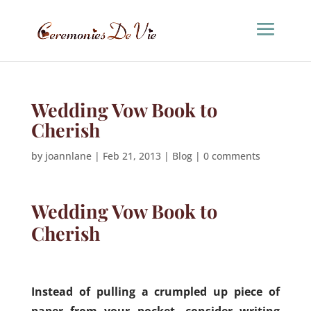
Wedding Vow Book to
Cherish
by
joannlane
|
Feb 21, 2013
|
Blog
|
0 comments
Wedding Vow Book to
Cherish
Instead of pulling a crumpled up piece of