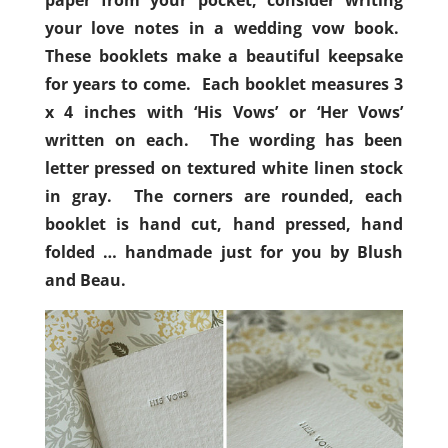
paper from your pocket, consider writing
your love notes in a wedding vow book.
These booklets make a beautiful keepsake
for years to come. Each booklet measures 3
x 4 inches with ‘His Vows’ or ‘Her Vows’
written on each. The wording has been
letter pressed on textured white linen stock
in gray. The corners are rounded, each
booklet is hand cut, hand pressed, hand
folded … handmade just for you by Blush
and Beau.