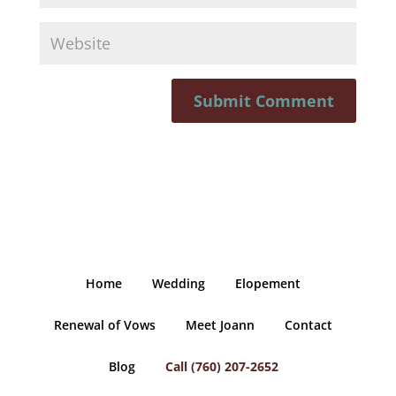
Home
Wedding
Elopement
Renewal of Vows
Meet Joann
Contact
Blog
Call (760) 207-2652