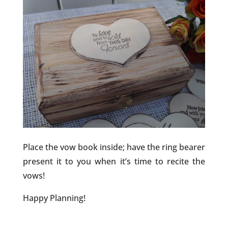
Place the vow book inside; have the ring bearer
present it to you when it’s time to recite the
vows!
Happy Planning!