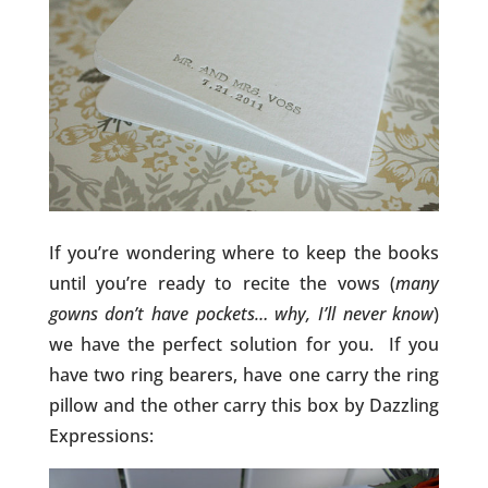
If you’re wondering where to keep the books
until you’re ready to recite the vows (
many
gowns don’t have pockets… why, I’ll never know
)
we have the perfect solution for you. If you
have two ring bearers, have one carry the ring
pillow and the other carry this box by Dazzling
Expressions: