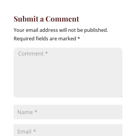
Submit a Comment
Your email address will not be published.
Required fields are marked
*