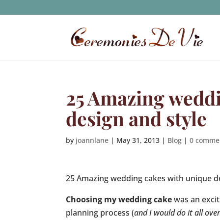
25 Amazing weddi
design and style
by
joannlane
|
May 31, 2013
|
Blog
|
0 comme
25 Amazing wedding cakes with unique d
Choosing my wedding cake
was an exci
planning process (
and I would do it all ove