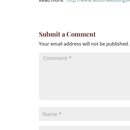
Read more:
http://www.austinweddingb
Submit a Comment
Your email address will not be published.