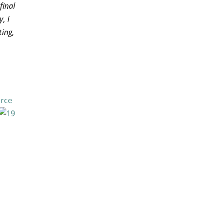
final
, I
ting,
rce