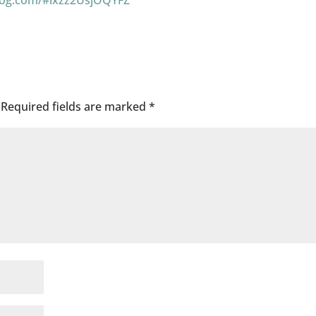
log.com/#ixzz2UsjOQYFZ
Required fields are marked
*