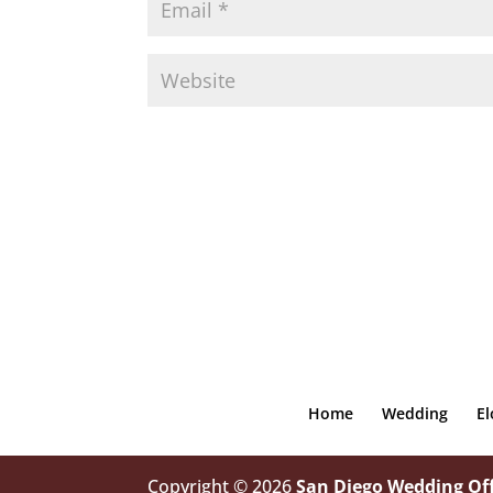
Home
Wedding
E
Copyright © 2026
San Diego Wedding Off