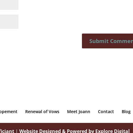
lopement
Renewal of Vows
Meet Joann
Contact
Blog
iciant
|
Website Designed & Powered by Explore Digital