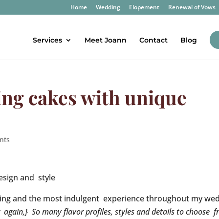
Home
Wedding
Elopement
Renewal of Vows
Services
Meet Joann
Contact
Blog
ng cakes with unique
nts
esign and style
ting and the most indulgent experience throughout my we
r again,} So many flavor profiles, styles and details to choose 