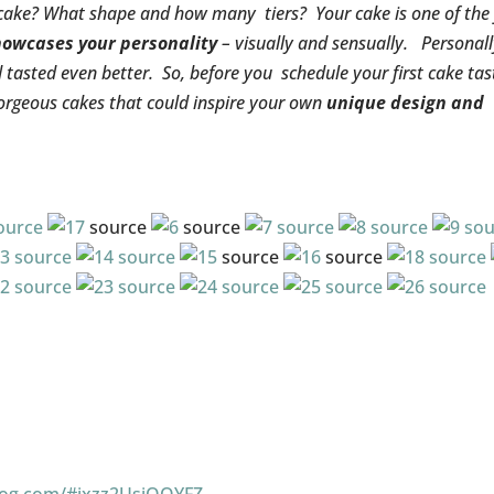
cake? What shape and how many tiers? Your cake is one of the 
howcases your personality
– visually and sensually. Personally
asted even better. So, before you schedule your first cake tas
gorgeous cakes that could inspire your own
unique design and
ource
source
source
source
source
sou
source
source
source
source
source
source
source
source
source
source