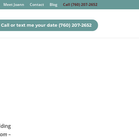
Meet Joann
Contact
Blog
Call (760) 207-2652
Call or text me your date (760) 207-2652
dding
from –