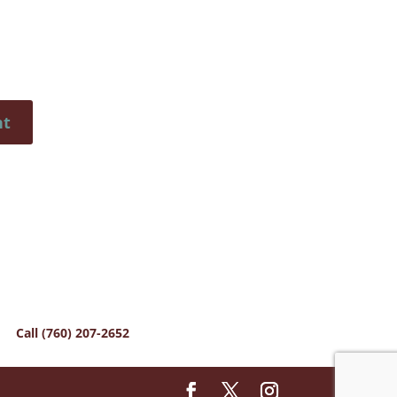
Call (760) 207-2652