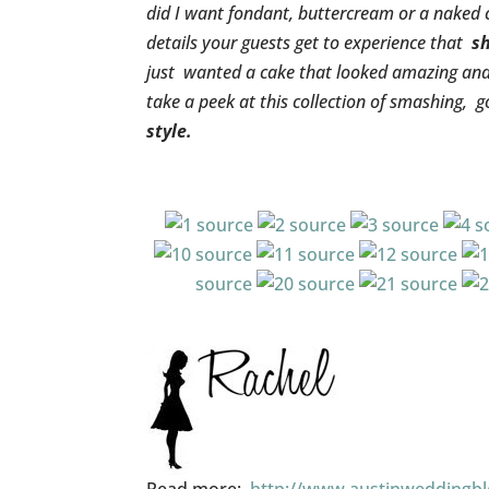
did I want fondant, buttercream or a naked 
details your guests get to experience that
s
just wanted a cake that looked amazing and t
take a peek at this collection of smashing, 
style.
source
source
source
s
source
source
source
source
source
source