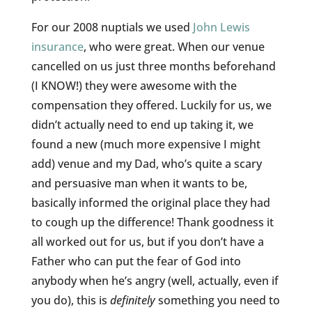
For our 2008 nuptials we used
John Lewis
insurance
, who were great. When our venue
cancelled on us just three months beforehand
(I KNOW!) they were awesome with the
compensation they offered. Luckily for us, we
didn’t actually need to end up taking it, we
found a new (much more expensive I might
add) venue and my Dad, who’s quite a scary
and persuasive man when it wants to be,
basically informed the original place they had
to cough up the difference! Thank goodness it
all worked out for us, but if you don’t have a
Father who can put the fear of God into
anybody when he’s angry (well, actually, even if
you do), this is
definitely
something you need to