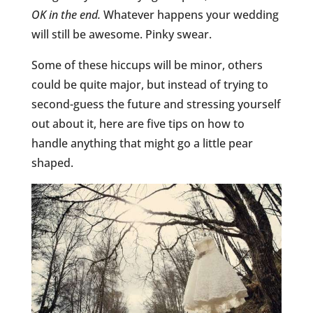
OK in the end.
Whatever happens your wedding
will still be awesome. Pinky swear.
Some of these hiccups will be minor, others
could be quite major, but instead of trying to
second-guess the future and stressing yourself
out about it, here are five tips on how to
handle anything that might go a little pear
shaped.