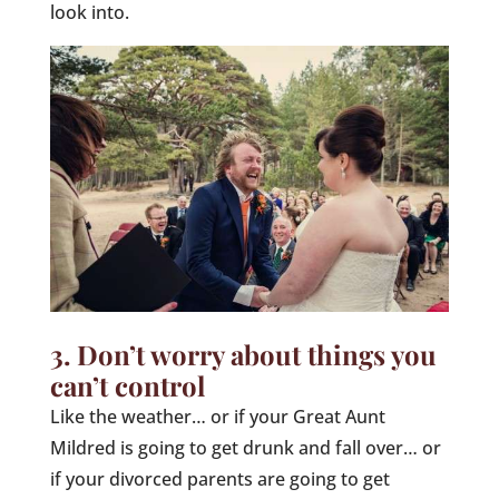
look into.
3. Don’t worry about things you
can’t control
Like the weather… or if your Great Aunt
Mildred is going to get drunk and fall over… or
if your divorced parents are going to get