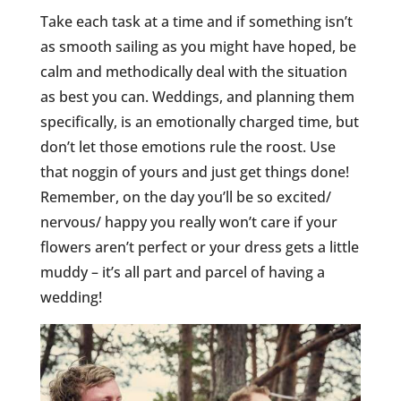
Take each task at a time and if something isn’t
as smooth sailing as you might have hoped, be
calm and methodically deal with the situation
as best you can. Weddings, and planning them
specifically, is an emotionally charged time, but
don’t let those emotions rule the roost. Use
that noggin of yours and just get things done!
Remember, on the day you’ll be so excited/
nervous/ happy you really won’t care if your
flowers aren’t perfect or your dress gets a little
muddy – it’s all part and parcel of having a
wedding!