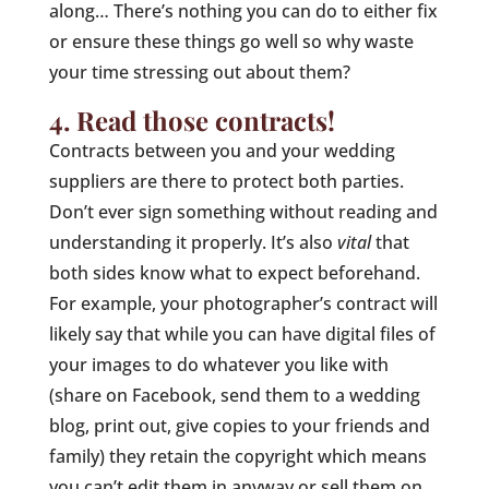
along… There’s nothing you can do to either fix
or ensure these things go well so why waste
your time stressing out about them?
4. Read those contracts!
Contracts between you and your wedding
suppliers are there to protect both parties.
Don’t ever sign something without reading and
understanding it properly. It’s also
vital
that
both sides know what to expect beforehand.
For example, your photographer’s contract will
likely say that while you can have digital files of
your images to do whatever you like with
(share on Facebook, send them to a wedding
blog, print out, give copies to your friends and
family) they retain the copyright which means
you can’t edit them in anyway or sell them on.