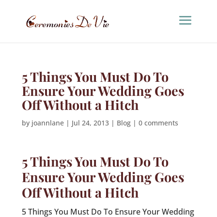
5 Things You Must Do To
Ensure Your Wedding Goes
Off Without a Hitch
by
joannlane
|
Jul 24, 2013
|
Blog
|
0 comments
5 Things You Must Do To
Ensure Your Wedding Goes
Off Without a Hitch
5 Things You Must Do To Ensure Your Wedding