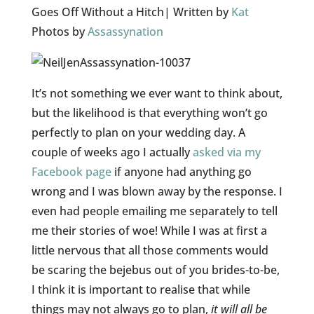
Goes Off Without a Hitch| Written by
Kat
Photos by
Assassynation
It’s not something we ever want to think about,
but the likelihood is that everything won’t go
perfectly to plan on your wedding day. A
couple of weeks ago I actually
asked via my
Facebook page
if anyone had anything go
wrong and I was blown away by the response. I
even had people emailing me separately to tell
me their stories of woe! While I was at first a
little nervous that all those comments would
be scaring the bejebus out of you brides-to-be,
I think it is important to realise that while
things may not always go to plan,
it will all be