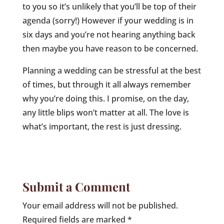
to you so it’s unlikely that you’ll be top of their
agenda (sorry!) However if your wedding is in
six days and you’re not hearing anything back
then maybe you have reason to be concerned.
Planning a wedding can be stressful at the best
of times, but through it all always remember
why you’re doing this. I promise, on the day,
any little blips won’t matter at all. The love is
what’s important, the rest is just dressing.
Submit a Comment
Your email address will not be published.
Required fields are marked
*