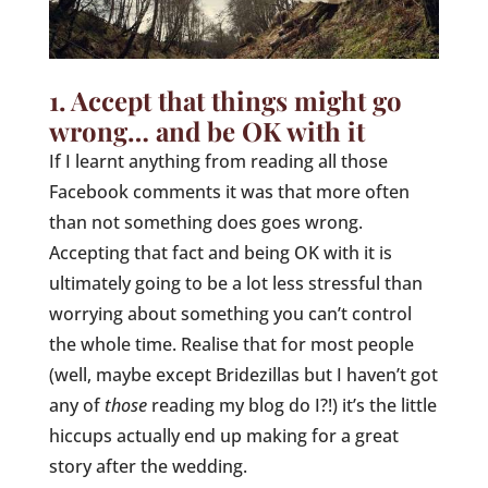
1. Accept that things might go
wrong… and be OK with it
If I learnt anything from reading all those
Facebook comments it was that more often
than not something does goes wrong.
Accepting that fact and being OK with it is
ultimately going to be a lot less stressful than
worrying about something you can’t control
the whole time. Realise that for most people
(well, maybe except Bridezillas but I haven’t got
any of
those
reading my blog do I?!) it’s the little
hiccups actually end up making for a great
story after the wedding.