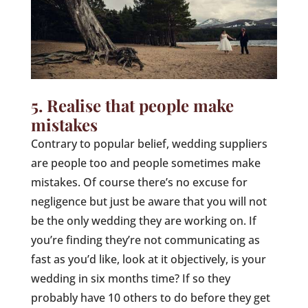
5. Realise that people make
mistakes
Contrary to popular belief, wedding suppliers
are people too and people sometimes make
mistakes. Of course there’s no excuse for
negligence but just be aware that you will not
be the only wedding they are working on. If
you’re finding they’re not communicating as
fast as you’d like, look at it objectively, is your
wedding in six months time? If so they
probably have 10 others to do before they get