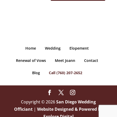
Home
Wedding
Elopement
Renewal of Vows
Meet Joann
Contact
Blog
Call (760) 207-2652
Copyright © 2026
San Diego Wedding
Officiant
|
Website Designed & Powered by
Explore Digital