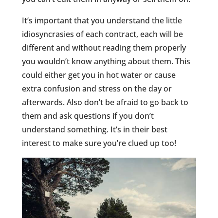
It’s important that you understand the little
idiosyncrasies of each contract, each will be
different and without reading them properly
you wouldn’t know anything about them. This
could either get you in hot water or cause
extra confusion and stress on the day or
afterwards. Also don’t be afraid to go back to
them and ask questions if you don’t
understand something. It’s in their best
interest to make sure you’re clued up too!