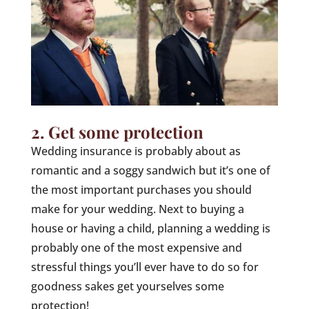
2. Get some protection
Wedding insurance is probably about as
romantic and a soggy sandwich but it’s one of
the most important purchases you should
make for your wedding. Next to buying a
house or having a child, planning a wedding is
probably one of the most expensive and
stressful things you’ll ever have to do so for
goodness sakes get yourselves some
protection!