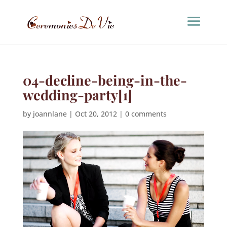
04-decline-being-in-the-
wedding-party[1]
by
joannlane
|
Oct 20, 2012
|
0 comments