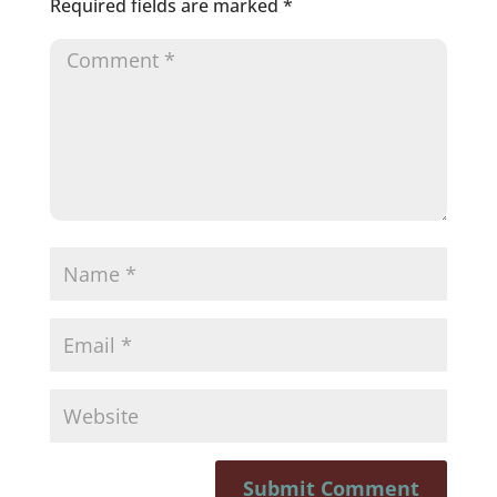
Required fields are marked
*