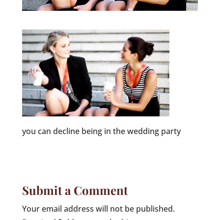
you can decline being in the wedding party
Submit a Comment
Your email address will not be published.