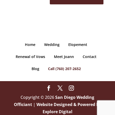
Home
Wedding
Elopement
Renewal of Vows
Meet Joann
Contact
Blog
Call (760) 207-2652
Copyright © 2026
San Diego Wedding
Officiant
|
Website Designed & Powered by
Explore Digital