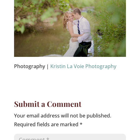
Photography |
Kristin La Voie Photography
Submit a Comment
Your email address will not be published.
Required fields are marked
*