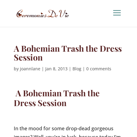
A Bohemian Trash the Dress
Session
by
joannlane
|
Jan 8, 2013
|
Blog
|
0 comments
A Bohemian Trash the
Dress Session
In the mood for some drop-dead gorgeous