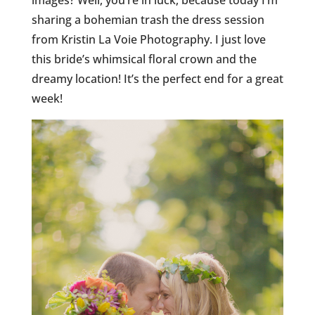
images? Well, you’re in luck, because today I’m
sharing a bohemian trash the dress session
from Kristin La Voie Photography. I just love
this bride’s whimsical floral crown and the
dreamy location! It’s the perfect end for a great
week!