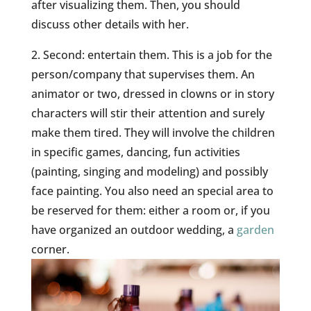
after visualizing them. Then, you should
discuss other details with her.
2. Second: entertain them. This is a job for the
person/company that supervises them. An
animator or two, dressed in clowns or in story
characters will stir their attention and surely
make them tired. They will involve the children
in specific games, dancing, fun activities
(painting, singing and modeling) and possibly
face painting. You also need an special area to
be reserved for them: either a room or, if you
have organized an outdoor wedding, a
garden
corner.