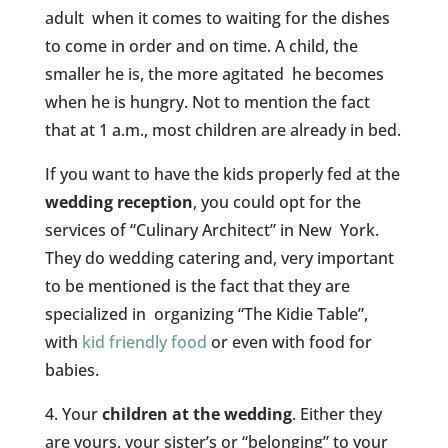
adult when it comes to waiting for the dishes
to come in order and on time. A child, the
smaller he is, the more agitated he becomes
when he is hungry. Not to mention the fact
that at 1 a.m., most children are already in bed.
If you want to have the kids properly fed at the
wedding reception
, you could opt for the
services of “Culinary Architect” in New York.
They do wedding catering and, very important
to be mentioned is the fact that they are
specialized in organizing “The Kidie Table”,
with
kid friendly food
or even with food for
babies.
4. Your
children at the wedding
. Either they
are yours, your sister’s or “belonging” to your