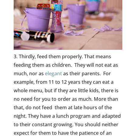
3. Thirdly, feed them properly. That means
feeding them as children. They will not eat as
much, nor as
elegant
as their parents. For
example, from 11 to 12 years they can eat a
whole menu, but if they are little kids, there is
no need for you to order as much. More than
that, do not feed them at late hours of the
night. They have a lunch program and adapted
to their constant growing. You should neither
expect for them to have the patience of an