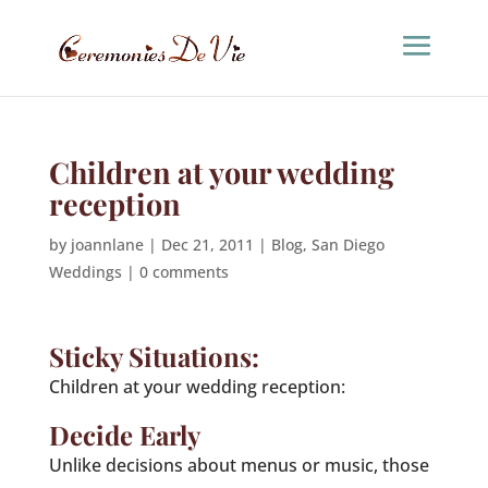
Children at your wedding
reception
by
joannlane
|
Dec 21, 2011
|
Blog
,
San Diego
Weddings
|
0 comments
Sticky Situations:
Children at your wedding reception:
Decide Early
Unlike decisions about menus or music, those