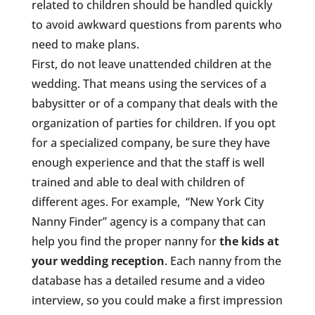
related to children should be handled quickly
to avoid awkward questions from parents who
need to make plans.
First, do not leave unattended children at the
wedding. That means using the services of a
babysitter or of a company that deals with the
organization of parties for children. If you opt
for a specialized company, be sure they have
enough experience and that the staff is well
trained and able to deal with children of
different ages. For example, “New York City
Nanny Finder” agency is a company that can
help you find the proper nanny for
the kids at
your wedding reception
. Each nanny from the
database has a detailed resume and a video
interview, so you could make a first impression