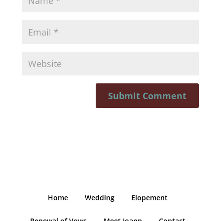
Home
Wedding
Elopement
Renewal of Vows
Meet Joann
Contact