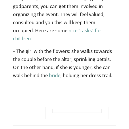
godparents, you can get them involved in
organizing the event. They will feel valued,
consulted and you this will keep them
occupied. Here are some
nice “tasks” for
children
:
– The girl with the flowers: she walks towards
the couple before the altar, sprinkling petals.
On the other hand, if she is younger, she can
walk behind the
bride
, holding her dress trail.