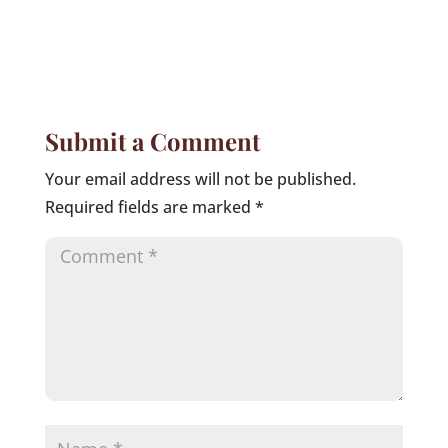
Submit a Comment
Your email address will not be published.
Required fields are marked
*