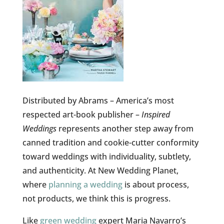
Distributed by Abrams – America’s most
respected art-book publisher –
Inspired
Weddings
represents another step away from
canned tradition and cookie-cutter conformity
toward weddings with individuality, subtlety,
and authenticity. At New Wedding Planet,
where
planning a wedding
is about process,
not products, we think this is progress.
Like
green wedding
expert Maria Navarro’s