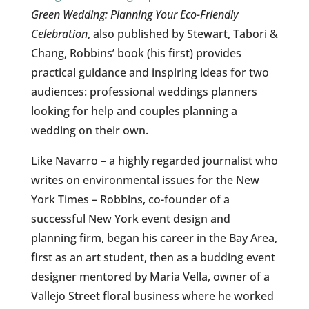
Green Wedding: Planning Your Eco-Friendly
Celebration
, also published by Stewart, Tabori &
Chang, Robbins’ book (his first) provides
practical guidance and inspiring ideas for two
audiences: professional weddings planners
looking for help and couples planning a
wedding on their own.
Like Navarro – a highly regarded journalist who
writes on environmental issues for the New
York Times – Robbins, co-founder of a
successful New York event design and
planning firm, began his career in the Bay Area,
first as an art student, then as a budding event
designer mentored by Maria Vella, owner of a
Vallejo Street floral business where he worked