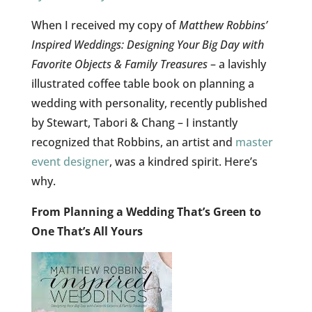
When I received my copy of
Matthew Robbins’
Inspired Weddings: Designing Your Big Day with
Favorite Objects & Family Treasures
– a lavishly
illustrated coffee table book on planning a
wedding with personality, recently published
by Stewart, Tabori & Chang – I instantly
recognized that Robbins, an artist and
master
event designer
, was a kindred spirit. Here’s
why.
From Planning a Wedding That’s Green to
One That’s All Yours