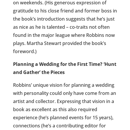
on weekends. (His generous expression of
gratitude to his close friend and former boss in
the book’s introduction suggests that he’s just
as nice as he is talented – co-traits not often
found in the major league where Robbins now
plays. Martha Stewart provided the book’s
foreword.)
Planning a Wedding for the First Time? ‘Hunt
and Gather’ the Pieces
Robbins’ unique vision for planning a wedding
with personality could only have come from an
artist and collector. Expressing that vision in a
book as excellent as this also required
experience (he’s planned events for 15 years),
connections (he’s a contributing editor for