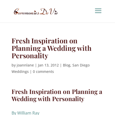
Fresh Inspiration on
Planning a Wedding with
Personality
by
joannlane
|
Jan 13, 2012
|
Blog
,
San Diego
Weddings
|
0 comments
Fresh Inspiration on Planning a
Wedding with Personality
By William Ray