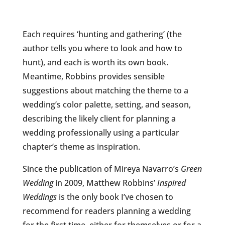
Each requires ‘hunting and gathering’ (the
author tells you where to look and how to
hunt), and each is worth its own book.
Meantime, Robbins provides sensible
suggestions about matching the theme to a
wedding’s color palette, setting, and season,
describing the likely client for planning a
wedding professionally using a particular
chapter’s theme as inspiration.
Since the publication of Mireya Navarro’s
Green
Wedding
in 2009, Matthew Robbins’
Inspired
Weddings
is the only book I’ve chosen to
recommend for readers planning a wedding