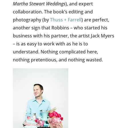
Martha Stewart Weddings
), and expert
collaboration. The book’s editing and
photography (by
Thuss + Farrell
) are perfect,
another sign that Robbins – who started his
business with his partner, the artist Jack Myers
– is as easy to work with as he is to
understand. Nothing complicated here,
nothing pretentious, and nothing wasted.