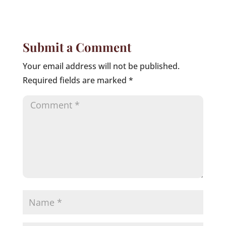
Submit a Comment
Your email address will not be published.
Required fields are marked
*