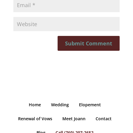
Home
Wedding
Elopement
Renewal of Vows
Meet Joann
Contact
Blog
Call (760) 207-2652