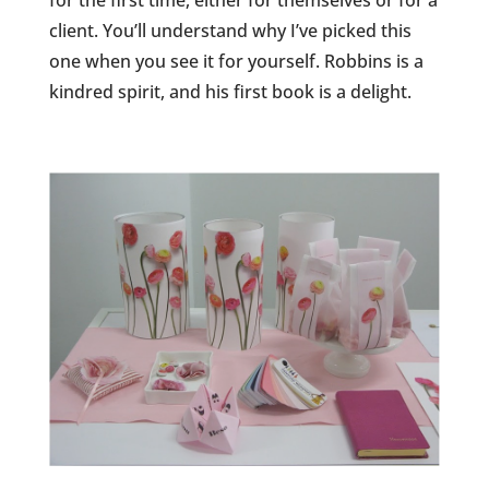
for the first time, either for themselves or for a
client. You’ll understand why I’ve picked this
one when you see it for yourself. Robbins is a
kindred spirit, and his first book is a delight.