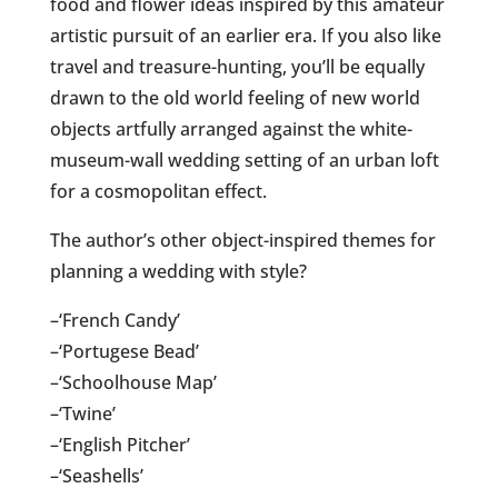
food and flower ideas inspired by this amateur
artistic pursuit of an earlier era. If you also like
travel and treasure-hunting, you’ll be equally
drawn to the old world feeling of new world
objects artfully arranged against the white-
museum-wall wedding setting of an urban loft
for a cosmopolitan effect.
The author’s other object-inspired themes for
planning a wedding with style?
–‘French Candy’
–‘Portugese Bead’
–‘Schoolhouse Map’
–‘Twine’
–‘English Pitcher’
–‘Seashells’