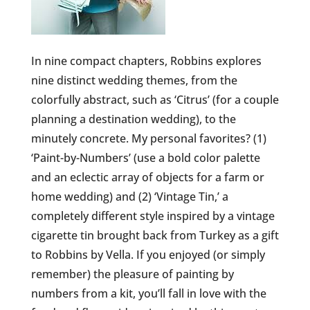
In nine compact chapters, Robbins explores
nine distinct wedding themes, from the
colorfully abstract, such as ‘Citrus’ (for a couple
planning a destination wedding), to the
minutely concrete. My personal favorites? (1)
‘Paint-by-Numbers’ (use a bold color palette
and an eclectic array of objects for a farm or
home wedding) and (2) ‘Vintage Tin,’ a
completely different style inspired by a vintage
cigarette tin brought back from Turkey as a gift
to Robbins by Vella. If you enjoyed (or simply
remember) the pleasure of painting by
numbers from a kit, you’ll fall in love with the