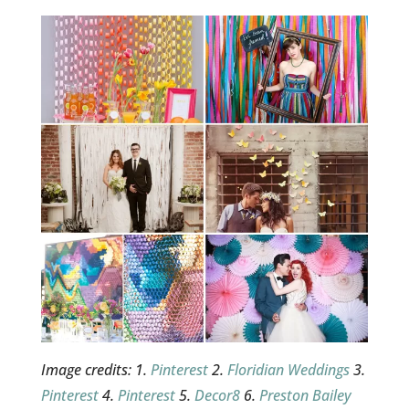
Image credits: 1.
Pinterest
2.
Floridian Weddings
3.
Pinterest
4.
Pinterest
5.
Decor8
6.
Preston Bailey