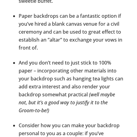
sweetie buffet.
Paper backdrops can be a fantastic option if
you’ve hired a blank canvas venue for a civil
ceremony and can be used to great effect to
establish an “altar” to exchange your vows in
front of.
And you don’t need to just stick to 100%
paper – incorporating other materials into
your backdrop such as hanging tea lights can
add extra interest and also render your
backdrop somewhat practical
(well maybe
not, but it’s a good way to justify it to the
Groom-to-be!)
Consider how you can make your backdrop
personal to you as a couple: if you’ve