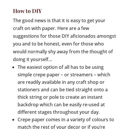
How to DIY
The good news is that it is easy to get your
craft on with paper. Here are a few
suggestions for those DIY aficionados amongst
you and to be honest, even for those who
would normally shy away from the thought of
doing it yourself…
The easiest option of all has to be using
simple crepe paper – or streamers – which
are readily available in any craft shop or
stationers and can be tied straight onto a
thick string or pole to create an instant
backdrop which can be easily re-used at
different stages throughout your day.
Crepe paper comes in a variety of colours to
match the rest of your decor or if you’re