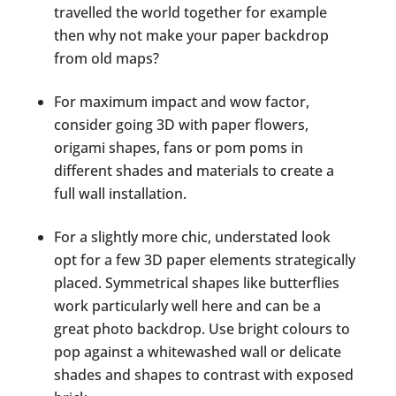
travelled the world together for example
then why not make your paper backdrop
from old maps?
For maximum impact and wow factor,
consider going 3D with paper flowers,
origami shapes, fans or pom poms in
different shades and materials to create a
full wall installation.
For a slightly more chic, understated look
opt for a few 3D paper elements strategically
placed. Symmetrical shapes like butterflies
work particularly well here and can be a
great photo backdrop. Use bright colours to
pop against a whitewashed wall or delicate
shades and shapes to contrast with exposed