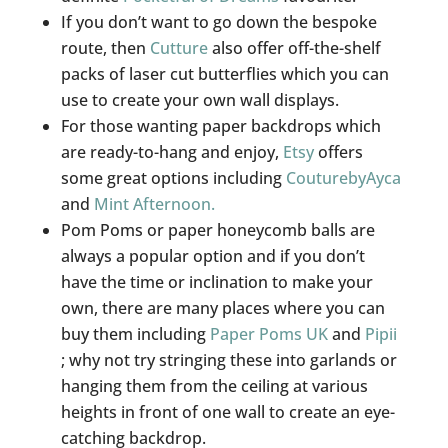
If you don’t want to go down the bespoke
route, then
Cutture
also offer off-the-shelf
packs of laser cut butterflies which you can
use to create your own wall displays.
For those wanting paper backdrops which
are ready-to-hang and enjoy,
Etsy
offers
some great options including
CouturebyAyca
and
Mint Afternoon.
Pom Poms or paper honeycomb balls are
always a popular option and if you don’t
have the time or inclination to make your
own, there are many places where you can
buy them including
Paper Poms UK
and
Pipii
; why not try stringing these into garlands or
hanging them from the ceiling at various
heights in front of one wall to create an eye-
catching backdrop.