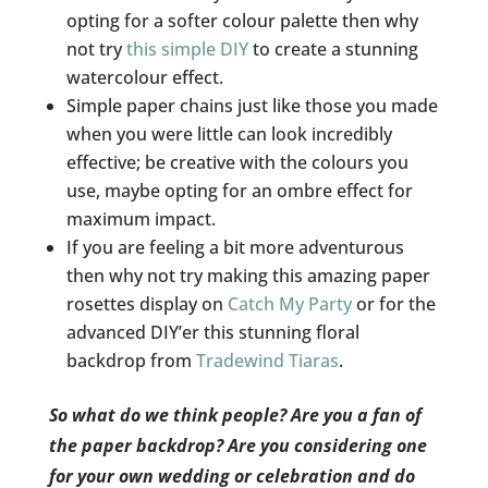
opting for a softer colour palette then why
not try
this simple DIY
to create a stunning
watercolour effect.
Simple paper chains just like those you made
when you were little can look incredibly
effective; be creative with the colours you
use, maybe opting for an ombre effect for
maximum impact.
If you are feeling a bit more adventurous
then why not try making this amazing paper
rosettes display on
Catch My Party
or for the
advanced DIY’er this stunning floral
backdrop from
Tradewind Tiaras
.
So what do we think people? Are you a fan of
the paper backdrop? Are you considering one
for your own wedding or celebration and do