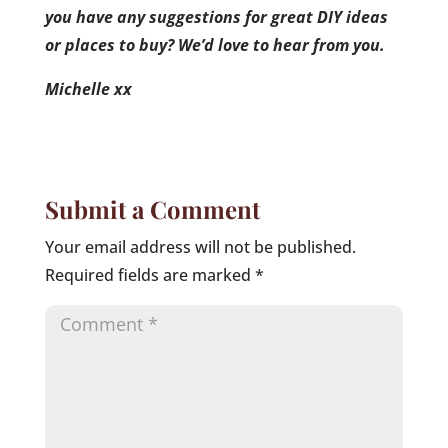
you have any suggestions for great DIY ideas
or places to buy? We’d love to hear from you.
Michelle xx
Submit a Comment
Your email address will not be published.
Required fields are marked
*