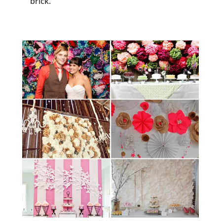
brick.