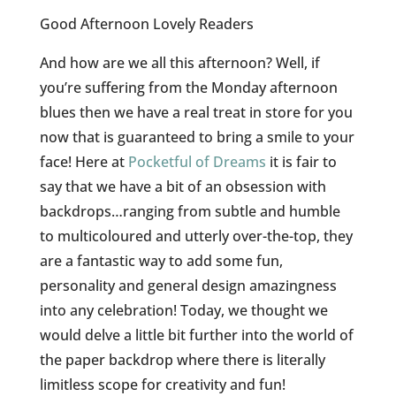
Good Afternoon Lovely Readers
And how are we all this afternoon? Well, if
you’re suffering from the Monday afternoon
blues then we have a real treat in store for you
now that is guaranteed to bring a smile to your
face! Here at
Pocketful of Dreams
it is fair to
say that we have a bit of an obsession with
backdrops…ranging from subtle and humble
to multicoloured and utterly over-the-top, they
are a fantastic way to add some fun,
personality and general design amazingness
into any celebration! Today, we thought we
would delve a little bit further into the world of
the paper backdrop where there is literally
limitless scope for creativity and fun!