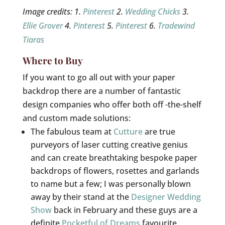
Image credits: 1.
Pinterest
2.
Wedding Chicks
3.
Ellie Grover
4.
Pinterest
5.
Pinterest
6.
Tradewind
Tiaras
Where to Buy
If you want to go all out with your paper
backdrop there are a number of fantastic
design companies who offer both off -the-shelf
and custom made solutions:
The fabulous team at
Cutture
are true
purveyors of laser cutting creative genius
and can create breathtaking bespoke paper
backdrops of flowers, rosettes and garlands
to name but a few; I was personally blown
away by their stand at the
Designer Wedding
Show
back in February and these guys are a
definite
Pocketful of Dreams
favourite.