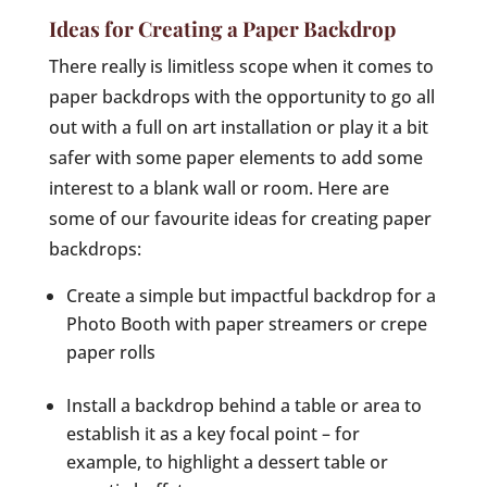
Ideas for Creating a Paper Backdrop
There really is limitless scope when it comes to
paper backdrops with the opportunity to go all
out with a full on art installation or play it a bit
safer with some paper elements to add some
interest to a blank wall or room. Here are
some of our favourite ideas for creating paper
backdrops:
Create a simple but impactful backdrop for a
Photo Booth with paper streamers or crepe
paper rolls
Install a backdrop behind a table or area to
establish it as a key focal point – for
example, to highlight a dessert table or