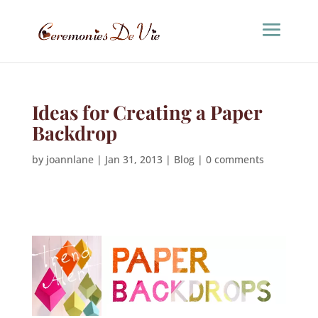
Ideas for Creating a Paper
Backdrop
by
joannlane
|
Jan 31, 2013
|
Blog
|
0 comments