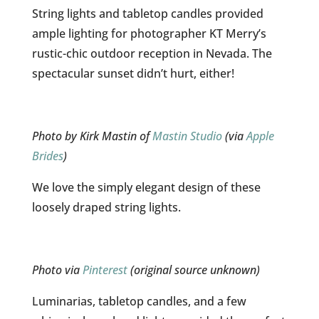
String lights and tabletop candles provided
ample lighting for photographer KT Merry’s
rustic-chic outdoor reception in Nevada. The
spectacular sunset didn’t hurt, either!
Photo by Kirk Mastin of
Mastin Studio
(via
Apple
Brides
)
We love the simply elegant design of these
loosely draped string lights.
Photo via
Pinterest
(original source unknown)
Luminarias, tabletop candles, and a few