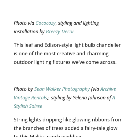
Photo via
Cococozy
, styling and lighting
installation by
Breezy Decor
This leaf and Edison-style light bulb chandelier
is one of the most creative and charming
outdoor lighting fixtures we’ve come across.
Photo by
Sean Walker Photography
(via
Archive
Vintage Rentals
), styling by Yelena Johnson of
A
Stylish Soiree
String lights dripping like glowing ribbons from
the branches of trees added a fairy-tale glow
to this Malibu ranch wedding.