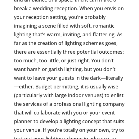
break a wedding reception. When you envision
your reception setting, you’re probably
imagining a scene filled with soft, romantic
lighting that’s warm, inviting, and flattering. As
far as the creation of lighting schemes goes,
there are essentially three potential outcomes:
too much, too little, or just right. You don’t
want harsh or garish lighting, but you don’t
want to leave your guests in the dark—literally
—either. Budget permitting, it is usually wise
(particularly with large indoor venues) to enlist
the services of a professional lighting company
that will collaborate with you or your event
planner to develop a lighting concept that suits
your venue. If you’re totally on your own, try to
test out your lighting scheme in advance, or