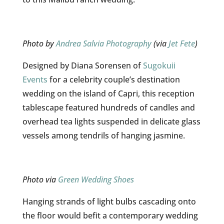
Photo by
Andrea Salvia Photography
(via
Jet Fete
)
Designed by Diana Sorensen of
Sugokuii
Events
for a celebrity couple’s destination
wedding on the island of Capri, this reception
tablescape featured hundreds of candles and
overhead tea lights suspended in delicate glass
vessels among tendrils of hanging jasmine.
Photo via
Green Wedding Shoes
Hanging strands of light bulbs cascading onto
the floor would befit a contemporary wedding