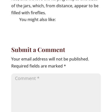
of the jars, which, from distance, appear to be
filled with fireflies.
You might also like:
Submit a Comment
Your email address will not be published.
Required fields are marked
*