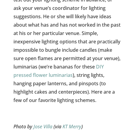
ask your venue’s coordinator for lighting
suggestions. He or she will likely have ideas
about what has and has not worked in the past
at his or her particular venue. Simple,
inexpensive lighting options that are practically
impossible to bungle include candles (make
sure open flames are permitted at your venue),
luminarias (we’re bananas for these
DIY
pressed flower luminarias
), string lights,
hanging paper lanterns, and pinspots (to
highlight cakes and centerpieces). Here are a
few of our favorite lighting schemes.
Photo by
Jose Villa
(via
KT Merry
)