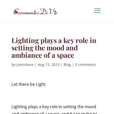
Lighting plays a key role in
setting the mood and
ambiance of a space
by
joannlane
|
Aug 13, 2013
|
Blog
|
0 comments
Let there be Light
Lighting plays a key role in setting the mood
and ambiance of a space, and it can make or