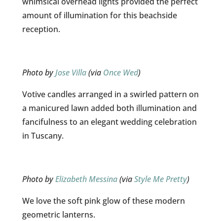
whimsical overhead lights provided the perfect
amount of illumination for this beachside
reception.
Photo by
Jose Villa
(via
Once Wed
)
Votive candles arranged in a swirled pattern on
a manicured lawn added both illumination and
fancifulness to an elegant wedding celebration
in Tuscany.
Photo by
Elizabeth Messina
(via
Style Me Pretty
)
We love the soft pink glow of these modern
geometric lanterns.