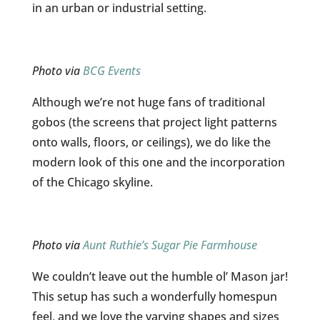
in an urban or industrial setting.
Photo via
BCG Events
Although we’re not huge fans of traditional
gobos (the screens that project light patterns
onto walls, floors, or ceilings), we do like the
modern look of this one and the incorporation
of the Chicago skyline.
Photo via
Aunt Ruthie’s Sugar Pie Farmhouse
We couldn’t leave out the humble ol’ Mason jar!
This setup has such a wonderfully homespun
feel, and we love the varying shapes and sizes