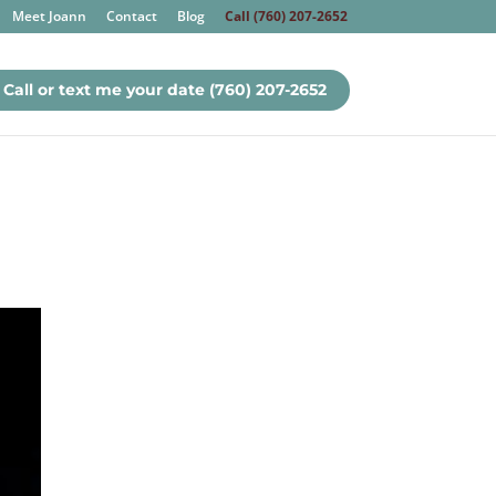
Meet Joann
Contact
Blog
Call (760) 207-2652
Call or text me your date (760) 207-2652