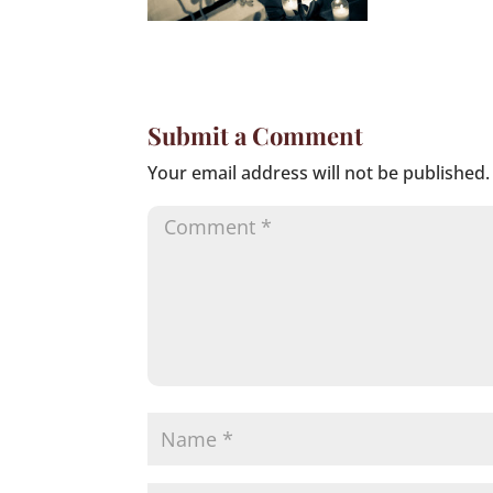
Submit a Comment
Your email address will not be published.