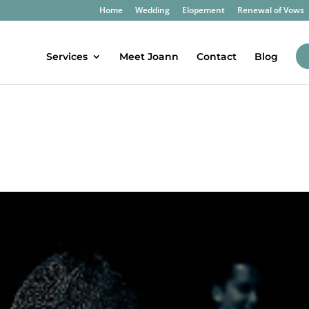
Home
Wedding
Elopement
Renewal of Vows
Services
Meet Joann
Contact
Blog