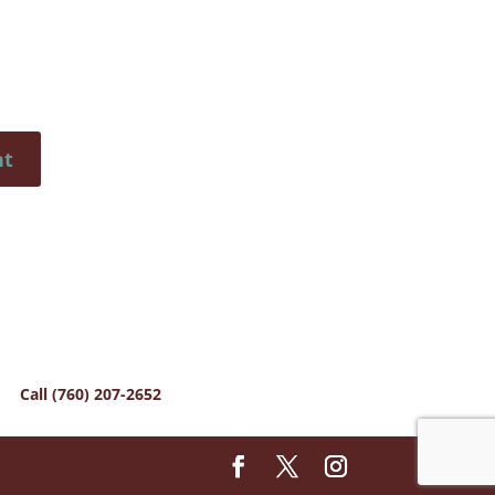
Call (760) 207-2652