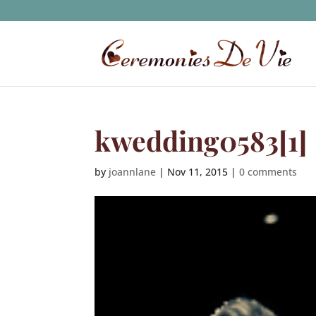
kwedding0583[1]
by
joannlane
|
Nov 11, 2015
|
0 comments