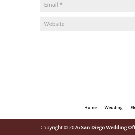
Home
Wedding
E
Copyright © 2026
San Diego Wedding Off