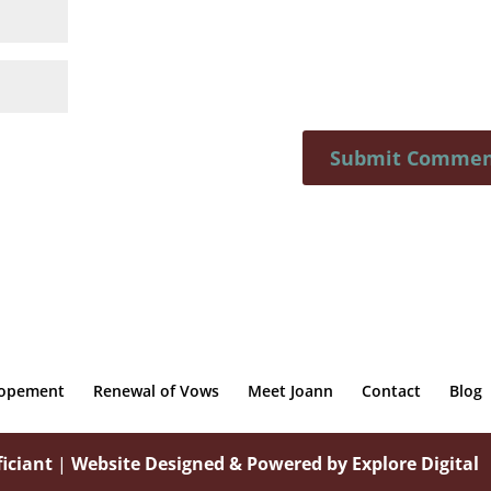
lopement
Renewal of Vows
Meet Joann
Contact
Blog
iciant
|
Website Designed & Powered by Explore Digital