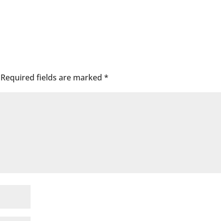
Required fields are marked
*