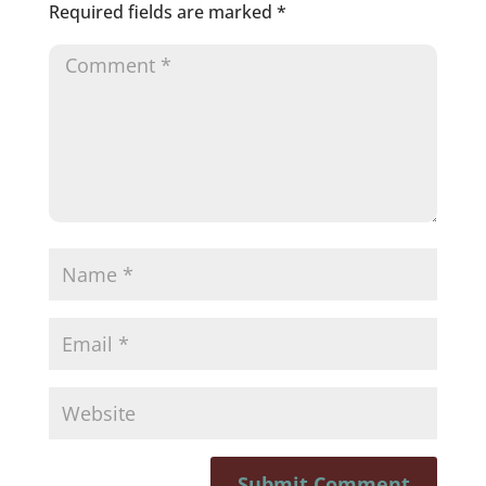
Required fields are marked
*