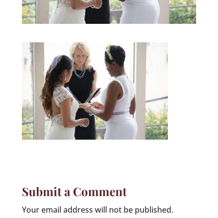
Submit a Comment
Your email address will not be published.