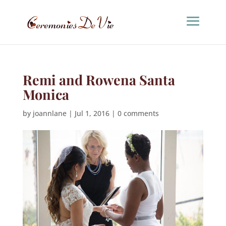
Remi and Rowena Santa
Monica
by
joannlane
|
Jul 1, 2016
|
0 comments