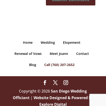
Home
Wedding
Elopement
Renewal of Vows
Meet Joann
Contact
Blog
Call (760) 207-2652
Copyright © 2026
San Diego Wedding
Officiant
|
Website Designed & Powered by
Explore Digital