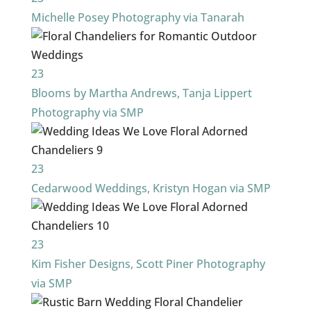
Michelle Posey Photography via Tanarah
23
Blooms by Martha Andrews, Tanja Lippert
Photography via SMP
23
Cedarwood Weddings, Kristyn Hogan via SMP
23
Kim Fisher Designs, Scott Piner Photography
via SMP