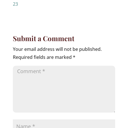
23
Submit a Comment
Your email address will not be published.
Required fields are marked
*