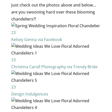
Just check out the photos above and below…
are you swooning hard over these blooming
chandeliers?!
23
Kelsey Genna via Facebook
23
Christina Caroll Photography via Trendy Bride
23
Design Indulgences