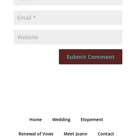
Home
Wedding
Elopement
Renewal of Vows
Meet Joann
Contact