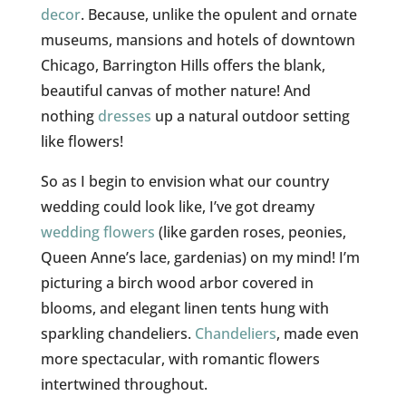
decor
. Because, unlike the opulent and ornate
museums, mansions and hotels of downtown
Chicago, Barrington Hills offers the blank,
beautiful canvas of mother nature! And
nothing
dresses
up a natural outdoor setting
like flowers!
So as I begin to envision what our country
wedding could look like, I’ve got dreamy
wedding flowers
(like garden roses, peonies,
Queen Anne’s lace, gardenias) on my mind! I’m
picturing a birch wood arbor covered in
blooms, and elegant linen tents hung with
sparkling chandeliers.
Chandeliers
, made even
more spectacular, with romantic flowers
intertwined throughout.