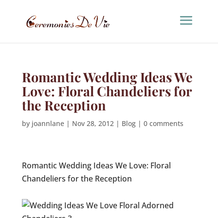
Romantic Wedding Ideas We
Love: Floral Chandeliers for
the Reception
by
joannlane
|
Nov 28, 2012
|
Blog
|
0 comments
Romantic Wedding Ideas We Love: Floral
Chandeliers for the Reception