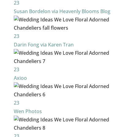
23
Susan Bordelon via Heavenly Blooms Blog
23
Darin Fong via Karen Tran
23
Axioo
23
Wen Photos
23