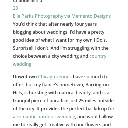
23
Elle Parks Photography via Memento Designs
You’d think that after nearly four years
blogging about weddings, I’d have a pretty
good idea of what I want for my own I Do’s.
Surprise!! I don’t. And I’m struggling with the
choice between a city wedding and
country
wedding
.
Downtown
Chicago venues
have so much to
offer, but my fiancé’s hometown, Barrington
Hills, is bursting with natural beauty, and is a
tranquil piece of paradise just 25 miles outside
of the city. It provides the perfect backdrop for
a
romantic
outdoor wedding
, and would allow
me to really get creative with our flowers and