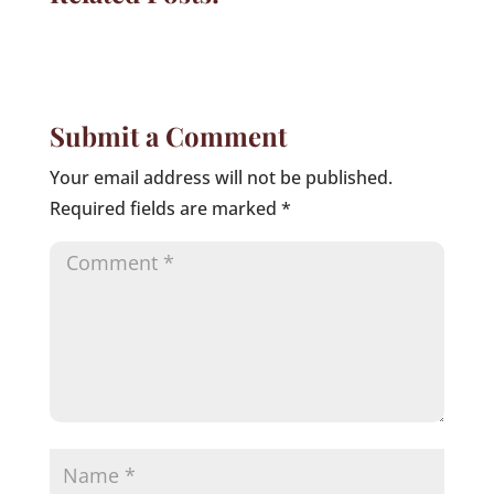
Submit a Comment
Your email address will not be published.
Required fields are marked
*