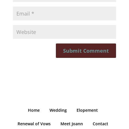
Home
Wedding
Elopement
Renewal of Vows
Meet Joann
Contact