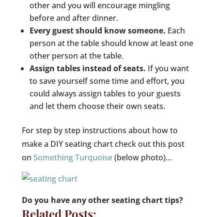
other and you will encourage mingling
before and after dinner.
Every guest should know someone.
Each
person at the table should know at least one
other person at the table.
Assign tables instead of seats.
If you want
to save yourself some time and effort, you
could always assign tables to your guests
and let them choose their own seats.
For step by step instructions about how to
make a DIY seating chart check out this post
on
Something Turquoise
(below photo)…
Do you have any other seating chart tips?
Related Posts: