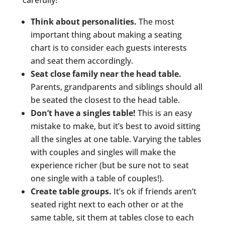
carefully!
Think about personalities.
The most
important thing about making a seating
chart is to consider each guests interests
and seat them accordingly.
Seat close family near the head table.
Parents, grandparents and siblings should all
be seated the closest to the head table.
Don’t have a singles table!
This is an easy
mistake to make, but it’s best to avoid sitting
all the singles at one table. Varying the tables
with couples and singles will make the
experience richer (but be sure not to seat
one single with a table of couples!).
Create table groups.
It’s ok if friends aren’t
seated right next to each other or at the
same table, sit them at tables close to each