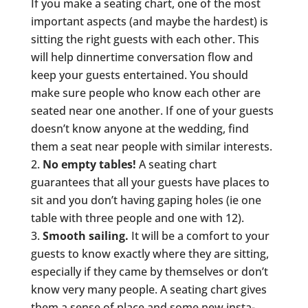
If you make a seating chart, one of the most
important aspects (and maybe the hardest) is
sitting the right guests with each other. This
will help dinnertime conversation flow and
keep your guests entertained. You should
make sure people who know each other are
seated near one another. If one of your guests
doesn’t know anyone at the wedding, find
them a seat near people with similar interests.
No empty tables!
A seating chart
guarantees that all your guests have places to
sit and you don’t having gaping holes (ie one
table with three people and one with 12).
Smooth sailing.
It will be a comfort to your
guests to know exactly where they are sitting,
especially if they came by themselves or don’t
know very many people. A seating chart gives
them a sense of place and some new insta-