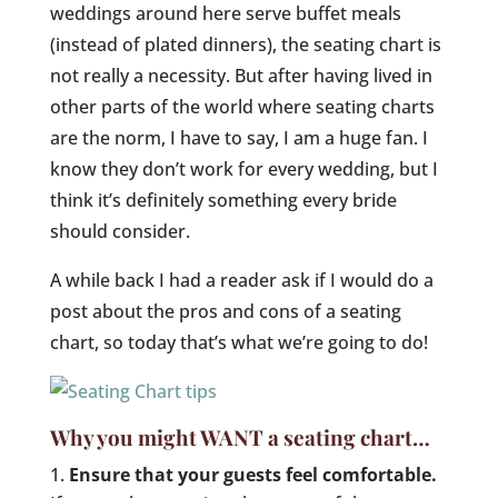
weddings around here serve buffet meals
(instead of plated dinners), the seating chart is
not really a necessity. But after having lived in
other parts of the world where seating charts
are the norm, I have to say, I am a huge fan. I
know they don’t work for every wedding, but I
think it’s definitely something every bride
should consider.
A while back I had a reader ask if I would do a
post about the pros and cons of a seating
chart, so today that’s what we’re going to do!
Why you might WANT a seating chart…
Ensure that your guests feel comfortable.