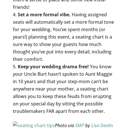
friends!
Set a more formal vibe.
Having assigned
seats will automatically set a more formal tone
for your wedding. You’ve spent months (or
years!) planning this event, a seating chart is a
sure way to show your guests how much
thought you’ve put into every detail, including
their comfort.
Keep your wedding drama free!
You know
your Uncle Burt hasn’t spoken to Aunt Maggie
in 10 years and that your step-mom can’t be
anywhere near your mother, a seating chart
allows you to keep these feuds from erupting
on your special day by sitting the possible
troublemakers FAR apart from each other.
Photo via
SMP
by
Lisa Devlin