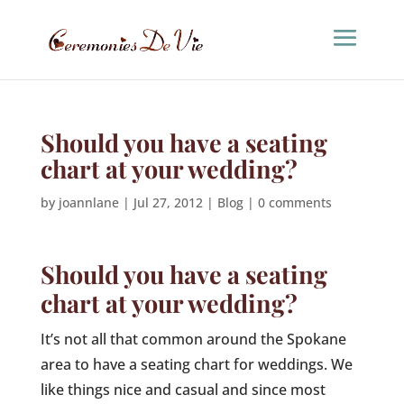
Should you have a seating
chart at your wedding?
by
joannlane
|
Jul 27, 2012
|
Blog
|
0 comments
Should you have a seating
chart at your wedding?
It’s not all that common around the Spokane
area to have a seating chart for weddings. We
like things nice and casual and since most