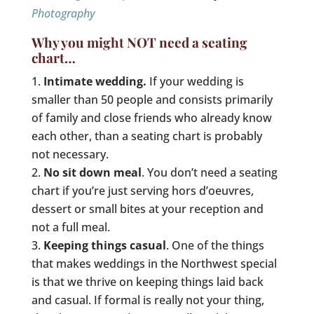
Photography
Why you might NOT need a seating
chart…
Intimate wedding.
If your wedding is
smaller than 50 people and consists primarily
of family and close friends who already know
each other, than a seating chart is probably
not necessary.
No sit down meal
. You don’t need a seating
chart if you’re just serving hors d’oeuvres,
dessert or small bites at your reception and
not a full meal.
Keeping things casual
. One of the things
that makes weddings in the Northwest special
is that we thrive on keeping things laid back
and casual. If formal is really not your thing,