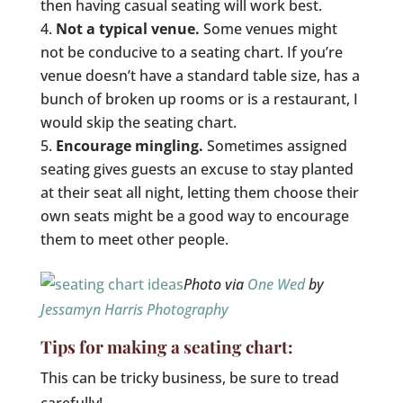
then having casual seating will work best.
Not a typical venue.
Some venues might
not be conducive to a seating chart. If you’re
venue doesn’t have a standard table size, has a
bunch of broken up rooms or is a restaurant, I
would skip the seating chart.
Encourage mingling.
Sometimes assigned
seating gives guests an excuse to stay planted
at their seat all night, letting them choose their
own seats might be a good way to encourage
them to meet other people.
Photo via
One Wed
by
Jessamyn Harris Photography
Tips for making a seating chart:
This can be tricky business, be sure to tread