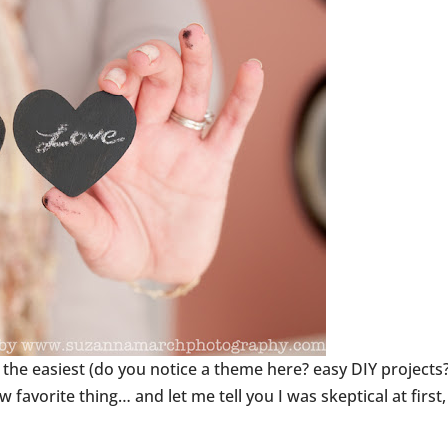
 the easiest (do you notice a theme here? easy DIY projects?
avorite thing… and let me tell you I was skeptical at first,