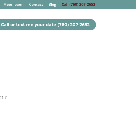
Meet Joann
Contact
Blog
Call (760) 207-2652
Call or text me your date (760) 207-2652
stic