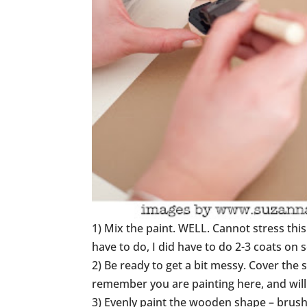
1) Mix the paint. WELL. Cannot stress this
have to do, I did have to do 2-3 coats on 
2) Be ready to get a bit messy. Cover the
remember you are painting here, and will 
3) Evenly paint the wooden shape – brush 