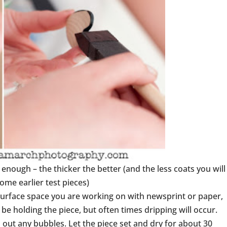
 enough – the thicker the better (and the less coats you will
some earlier test pieces)
 surface space you are working on with newsprint or paper,
be holding the piece, but often times dripping will occur.
out any bubbles. Let the piece set and dry for about 30