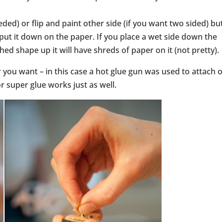
eeded) or flip and paint other side (if you want two sided) bu
put it down on the paper. If you place a wet side down the
shed shape up it will have shreds of paper on it (not pretty).
r you want – in this case a hot glue gun was used to attach 
or super glue works just as well.