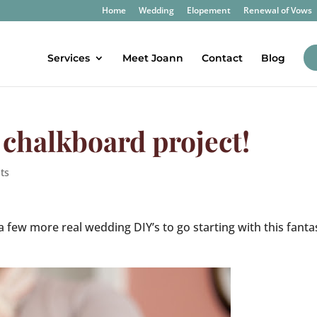
Home
Wedding
Elopement
Renewal of Vows
Services
Meet Joann
Contact
Blog
Y chalkboard project!
ts
l a few more real wedding DIY’s to go starting with this fanta