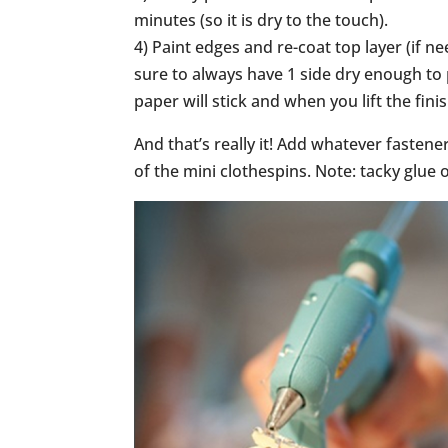
minutes (so it is dry to the touch).
4) Paint edges and re-coat top layer (if n
sure to always have 1 side dry enough to 
paper will stick and when you lift the fini
And that’s really it! Add whatever fastene
of the mini clothespins. Note: tacky glue 