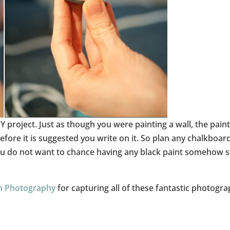
Y project. Just as though you were painting a wall, the pain
 before it is suggested you write on it. So plan any chalkboar
 you do not want to chance having any black paint somehow 
h Photography
for capturing all of these fantastic photogra