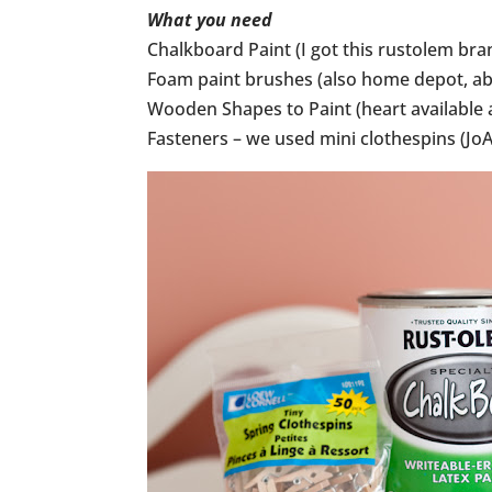
What you need
Chalkboard Paint (I got this rustolem br
Foam paint brushes (also home depot, ab
Wooden Shapes to Paint (heart available a
Fasteners – we used mini clothespins (JoA