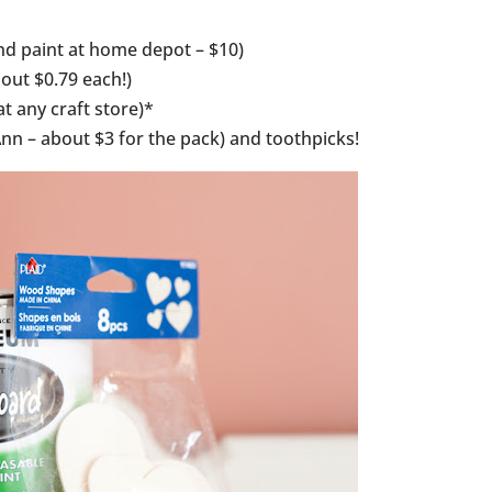
and paint at home depot – $10)
out $0.79 each!)
t any craft store)*
nn – about $3 for the pack) and toothpicks!