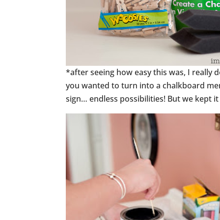
*after seeing how easy this was, I really 
you wanted to turn into a chalkboard me
sign… endless possibilities! But we kept i