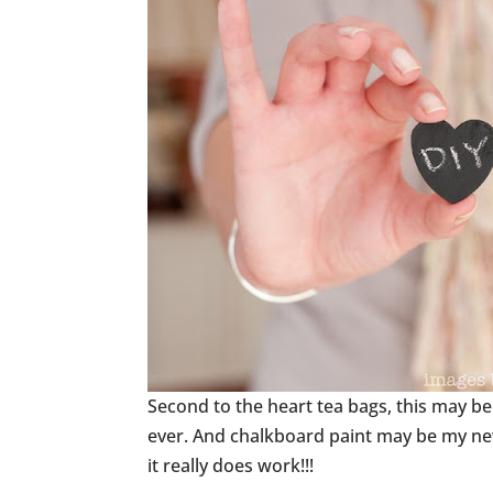
Second to the heart tea bags, this may be
ever. And chalkboard paint may be my new f
it really does work!!!