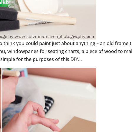
do think you could paint just about anything – an old frame 
nu, windowpanes for seating charts, a piece of wood to ma
t simple for the purposes of this DIY…