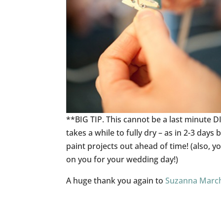
**BIG TIP. This cannot be a last minute DI
takes a while to fully dry – as in 2-3 days
paint projects out ahead of time! (also,
on you for your wedding day!)
A huge thank you again to
Suzanna Marc