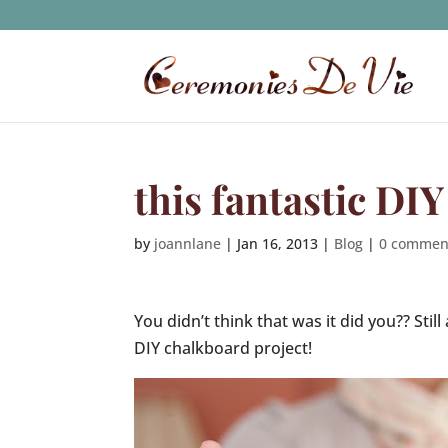
this fantastic DI
by
joannlane
|
Jan 16, 2013
|
Blog
|
0 commen
You didn’t think that was it did you?? Stil
DIY chalkboard project!