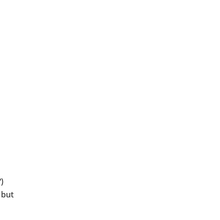
)
 but