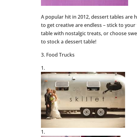
A popular hit in 2012, dessert tables are 
to get creative are endless – stick to your
table with nostalgic treats, or choose sw
to stock a dessert table!
3. Food Trucks