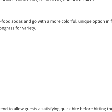
t-food sodas and go with a more colorful, unique option in f
ngrass for variety.
trend to allow guests a satisfying quick bite before hitting th