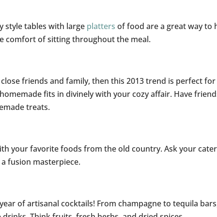
y style tables with large
platters
of food are a great way to 
he comfort of sitting throughout the meal.
close friends and family, then this 2013 trend is perfect for
 homemade fits in divinely with your cozy affair. Have friend
memade treats.
th your favorite foods from the old country. Ask your cater
e a fusion masterpiece.
year of artisanal cocktails! From champagne to tequila bars
 drinks. Think fruits, fresh herbs, and dried spices.