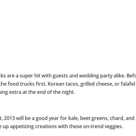
ks are a super hit with guests and wedding party alike. Bef
the food trucks first. Korean tacos, grilled cheese, or falafel
ng extra at the end of the night.
, 2013 will be a good year for kale, beet greens, chard, and
e up appetizing creations with these on-trend veggies.