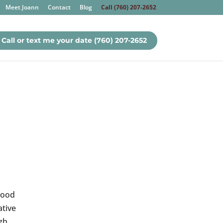
Meet Joann
Contact
Blog
Call (760) 207-2652
Call or text me your date (760) 207-2652
Food
ative
gh