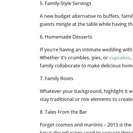
5. Family-Style Servings
A new budget alternative to buffets, famil
guests mingle at the table while having t
6. Homemade Desserts
If you’re having an intimate wedding with 
Whether it’s crumbles, pies, or
cupcakes
,
family collaborate to make delicious ho
7. Family Roots
Whatever your background, highlight it wi
stay traditional or mix elements to creat
8. Tales From the Bar
Forget cosmos and martinis – 2013 is the 
key is the infusions used to concoct these