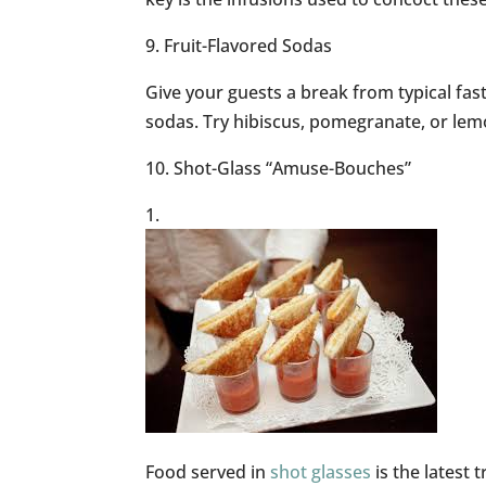
9. Fruit-Flavored Sodas
Give your guests a break from typical fas
sodas. Try hibiscus, pomegranate, or lemo
10. Shot-Glass “Amuse-Bouches”
Food served in
shot glasses
is the latest 