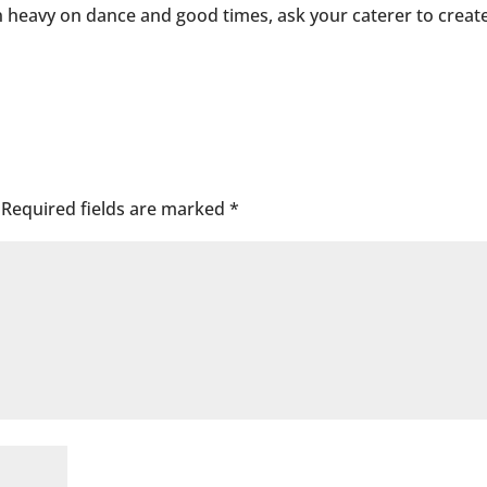
on heavy on dance and good times, ask your caterer to creat
Required fields are marked
*