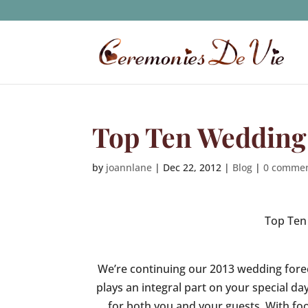
Top Ten Wedding 
by
joannlane
|
Dec 22, 2012
|
Blog
|
0 comme
Top Ten
We’re continuing our 2013 wedding fore
plays an integral part on your special 
for both you and your guests. With foo