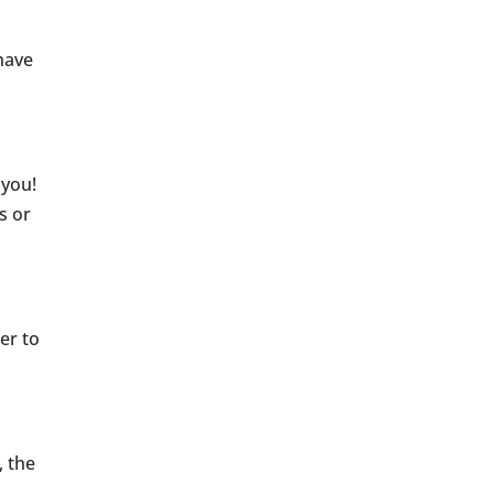
have
 you!
s or
er to
, the