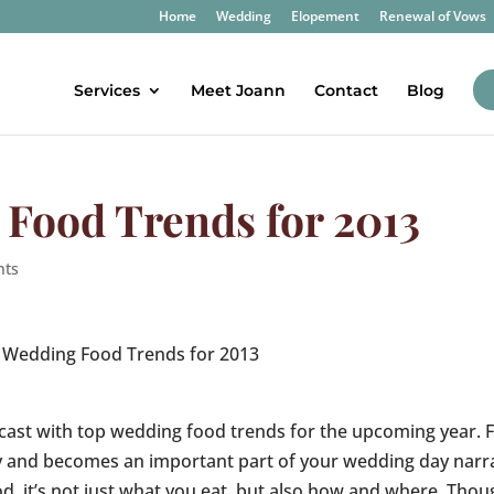
Home
Wedding
Elopement
Renewal of Vows
Services
Meet Joann
Contact
Blog
Food Trends for 2013
nts
 Wedding Food Trends for 2013
cast with top wedding food trends for the upcoming year. 
day and becomes an important part of your wedding day narr
d, it’s not just what you eat, but also how and where. Thou