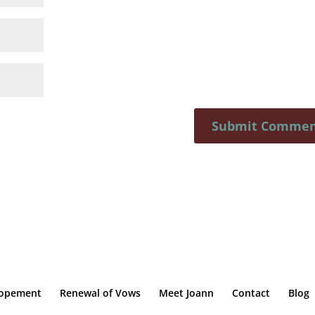
lopement
Renewal of Vows
Meet Joann
Contact
Blog