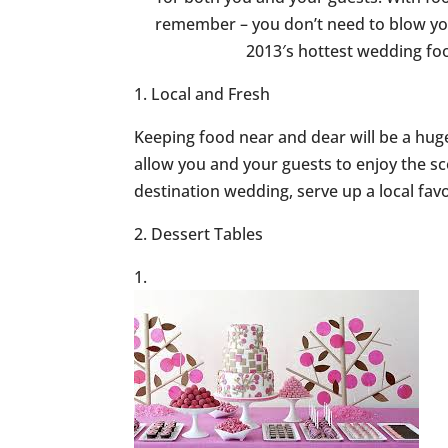
remember – you don’t need to blow yo
2013′s hottest wedding fo
1. Local and Fresh
Keeping food near and dear will be a hug
allow you and your guests to enjoy the sc
destination wedding, serve up a local favor
2. Dessert Tables