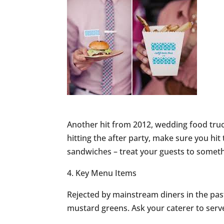
Another hit from 2012, wedding food truc
hitting the after party, make sure you hit 
sandwiches – treat your guests to somethi
4. Key Menu Items
Rejected by mainstream diners in the past
mustard greens. Ask your caterer to serv