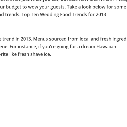
ur budget to wow your guests. Take a look below for some
od trends. Top Ten Wedding Food Trends for 2013
e trend in 2013. Menus sourced from local and fresh ingred
ene. For instance, if you’re going for a dream Hawaiian
ite like fresh shave ice.