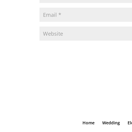
Home
Wedding
E