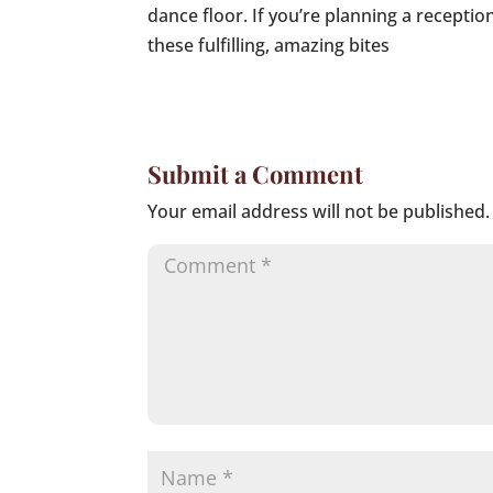
dance floor. If you’re planning a recepti
these fulfilling, amazing bites
Submit a Comment
Your email address will not be published.