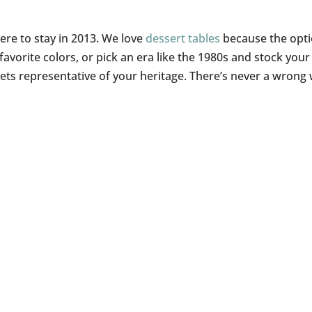
here to stay in 2013. We love
dessert tables
because the opt
 favorite colors, or pick an era like the 1980s and stock your
eets representative of your heritage. There’s never a wrong