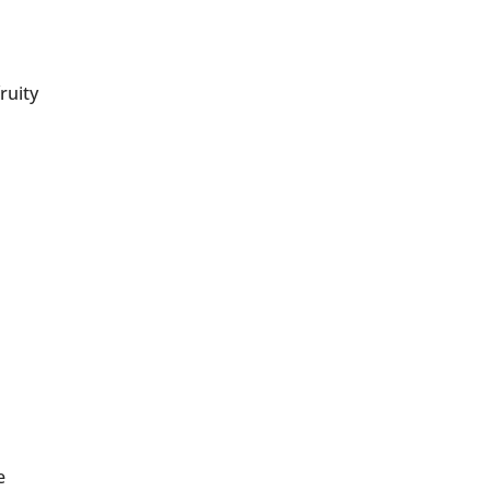
ruity
e