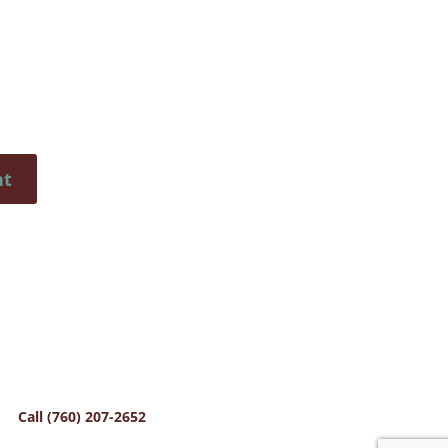
Call (760) 207-2652