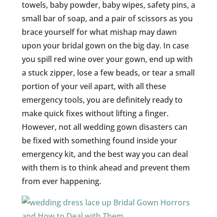
towels, baby powder, baby wipes, safety pins, a
small bar of soap, and a pair of scissors as you
brace yourself for what mishap may dawn
upon your bridal gown on the big day. In case
you spill red wine over your gown, end up with
a stuck zipper, lose a few beads, or tear a small
portion of your veil apart, with all these
emergency tools, you are definitely ready to
make quick fixes without lifting a finger.
However, not all wedding gown disasters can
be fixed with something found inside your
emergency kit, and the best way you can deal
with them is to think ahead and prevent them
from ever happening.