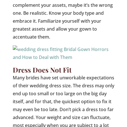
complement your assets, maybe it’s the wrong
one. Be realistic. Know your body type and
embrace it. Familiarize yourself with your
greatest assets and allow your gown to
accentuate them.
Dress Does Not Fit
Many brides have set unworkable expectations
of their wedding dress size. The dress may only
end up too small or too large on the big day
itself, and for that, the quickest option to fix it
may even be too late. Don’t pick a dress too far
advanced. Your weight and size can fluctuate,
most especially when you are subject to a lot