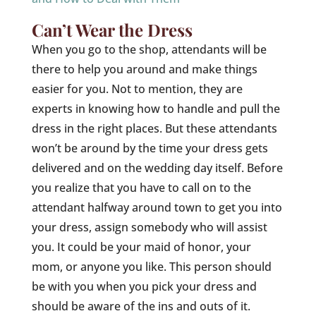
Can’t Wear the Dress
When you go to the shop, attendants will be
there to help you around and make things
easier for you. Not to mention, they are
experts in knowing how to handle and pull the
dress in the right places. But these attendants
won’t be around by the time your dress gets
delivered and on the wedding day itself. Before
you realize that you have to call on to the
attendant halfway around town to get you into
your dress, assign somebody who will assist
you. It could be your maid of honor, your
mom, or anyone you like. This person should
be with you when you pick your dress and
should be aware of the ins and outs of it.