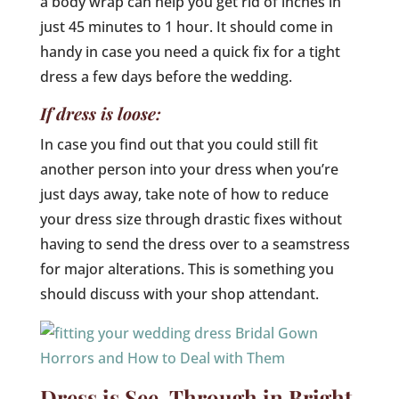
a body wrap can help you get rid of inches in
just 45 minutes to 1 hour. It should come in
handy in case you need a quick fix for a tight
dress a few days before the wedding.
If dress is loose:
In case you find out that you could still fit
another person into your dress when you’re
just days away, take note of how to reduce
your dress size through drastic fixes without
having to send the dress over to a seamstress
for major alterations. This is something you
should discuss with your shop attendant.
Dress is See-Through in Bright