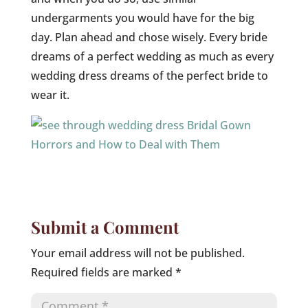
undergarments you would have for the big
day. Plan ahead and chose wisely. Every bride
dreams of a perfect wedding as much as every
wedding dress dreams of the perfect bride to
wear it.
Submit a Comment
Your email address will not be published.
Required fields are marked
*