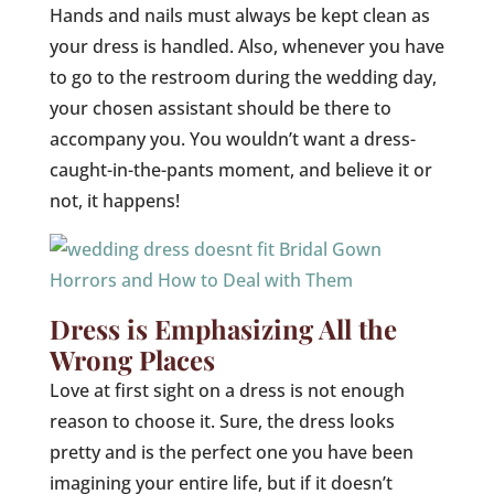
Hands and nails must always be kept clean as
your dress is handled. Also, whenever you have
to go to the restroom during the wedding day,
your chosen assistant should be there to
accompany you. You wouldn’t want a dress-
caught-in-the-pants moment, and believe it or
not, it happens!
Dress is Emphasizing All the
Wrong Places
Love at first sight on a dress is not enough
reason to choose it. Sure, the dress looks
pretty and is the perfect one you have been
imagining your entire life, but if it doesn’t