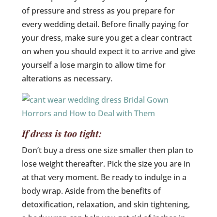
of pressure and stress as you prepare for
every wedding detail. Before finally paying for
your dress, make sure you get a clear contract
on when you should expect it to arrive and give
yourself a lose margin to allow time for
alterations as necessary.
If dress is too tight:
Don’t buy a dress one size smaller then plan to
lose weight thereafter. Pick the size you are in
at that very moment. Be ready to indulge in a
body wrap. Aside from the benefits of
detoxification, relaxation, and skin tightening,