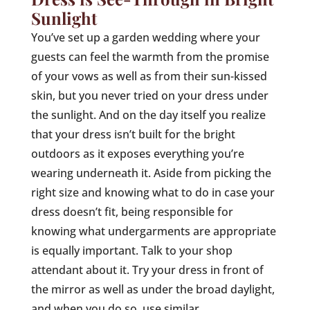
Sunlight
You’ve set up a garden wedding where your
guests can feel the warmth from the promise
of your vows as well as from their sun-kissed
skin, but you never tried on your dress under
the sunlight. And on the day itself you realize
that your dress isn’t built for the bright
outdoors as it exposes everything you’re
wearing underneath it. Aside from picking the
right size and knowing what to do in case your
dress doesn’t fit, being responsible for
knowing what undergarments are appropriate
is equally important. Talk to your shop
attendant about it. Try your dress in front of
the mirror as well as under the broad daylight,
and when you do so, use similar