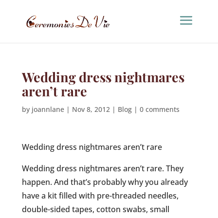
Wedding dress nightmares
aren’t rare
by
joannlane
|
Nov 8, 2012
|
Blog
|
0 comments
Wedding dress nightmares aren’t rare
Wedding dress nightmares aren’t rare. They
happen. And that’s probably why you already
have a kit filled with pre-threaded needles,
double-sided tapes, cotton swabs, small