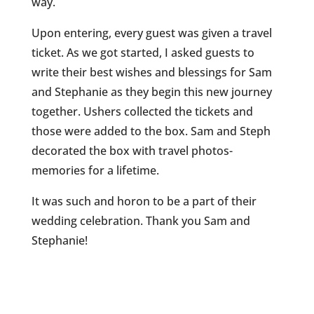
way.
Upon entering, every guest was given a travel
ticket. As we got started, I asked guests to
write their best wishes and blessings for Sam
and Stephanie as they begin this new journey
together. Ushers collected the tickets and
those were added to the box. Sam and Steph
decorated the box with travel photos-
memories for a lifetime.
It was such and horon to be a part of their
wedding celebration. Thank you Sam and
Stephanie!