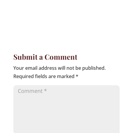
Submit a Comment
Your email address will not be published.
Required fields are marked
*