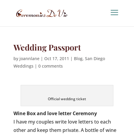
Wedding Passport
by
joannlane
|
Oct 17, 2011
|
Blog
,
San Diego
Weddings
|
0 comments
Official wedding ticket
Wine Box and love letter Ceremony
I have my couples write love letters to each
other and keep them private. A bottle of wine