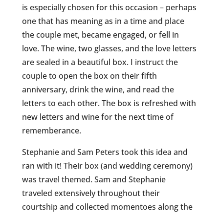
is especially chosen for this occasion – perhaps
one that has meaning as in a time and place
the couple met, became engaged, or fell in
love. The wine, two glasses, and the love letters
are sealed in a beautiful box. I instruct the
couple to open the box on their fifth
anniversary, drink the wine, and read the
letters to each other. The box is refreshed with
new letters and wine for the next time of
rememberance.
Stephanie and Sam Peters took this idea and
ran with it! Their box (and wedding ceremony)
was travel themed. Sam and Stephanie
traveled extensively throughout their
courtship and collected momentoes along the